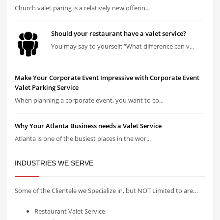
Church valet paring is a relatively new offerin...
Should your restaurant have a valet service?
You may say to yourself: “What difference can v...
Make Your Corporate Event Impressive with Corporate Event
Valet Parking Service
When planning a corporate event, you want to co...
Why Your Atlanta Business needs a Valet Service
Atlanta is one of the busiest places in the wor...
INDUSTRIES WE SERVE
Some of the Clientele we Specialize in, but NOT Limited to are…
Restaurant Valet Service