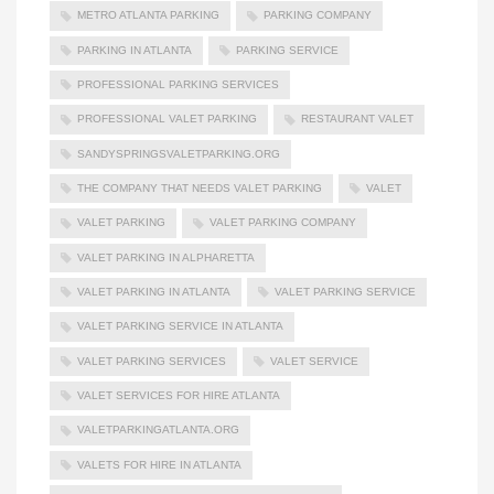
METRO ATLANTA PARKING
PARKING COMPANY
PARKING IN ATLANTA
PARKING SERVICE
PROFESSIONAL PARKING SERVICES
PROFESSIONAL VALET PARKING
RESTAURANT VALET
SANDYSPRINGSVALETPARKING.ORG
THE COMPANY THAT NEEDS VALET PARKING
VALET
VALET PARKING
VALET PARKING COMPANY
VALET PARKING IN ALPHARETTA
VALET PARKING IN ATLANTA
VALET PARKING SERVICE
VALET PARKING SERVICE IN ATLANTA
VALET PARKING SERVICES
VALET SERVICE
VALET SERVICES FOR HIRE ATLANTA
VALETPARKINGATLANTA.ORG
VALETS FOR HIRE IN ATLANTA