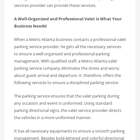
services provider can provide these services.
A Well-Organized and Professional Valet is What Your
Business Needs!
When a Metro Atlanta business contacts a professional valet
parking service provider, he gets all the necessary services
to ensure a well-organized and professional parking
management. With qualified staff, a Metro Atlanta valet
parking service company eliminates the stress and worry
about guest arrival and departure. It, therefore, offers the
following services to ensure a disciplined parking service:
The parking service ensures that the valet parking during
any occasion and event is uniformed. Using standard
parking directional signs, the valet service provider directs
the vehicles in a more uniformed manner.
It has all necessary equipments to ensure a smooth parking
management. Besides bold-lettered and colorful directional