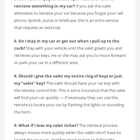
retrieve something in my car?
If you ask the valet
attendant to retrieve your car because you forgot your cell
phone, lipstick, purse or briefcase, this is an extra service
that requires an extra tip.
6. Do I stay in my car or get out when I pull up to the
curb?
Stay with your vehicle until the valet greets you and
retrieves your keys. He or she may ask you to move forward
or park your car in a different area.
8. Should I give the valet my entire ring of keys or just
my “valet” key?
The valet should have your car key with
the remote control fob. This is extra insurance that the valet
will find your car quickly — if necessary they can use the
remote to locate your car by flashing the lights or sounding
the horn.
9. What if I lose my valet ticket?
The retrieval process
always moves more quickly when the valets don’t have to
search for your car. Another good reason to follow the