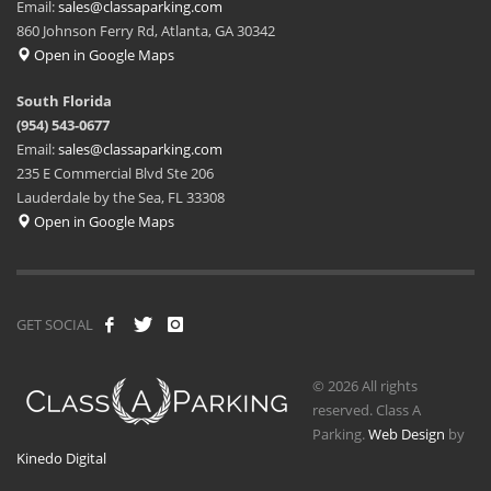
Email:
sales@classaparking.com
860 Johnson Ferry Rd, Atlanta, GA 30342
Open in Google Maps
South Florida
(954) 543-0677
Email:
sales@classaparking.com
235 E Commercial Blvd Ste 206
Lauderdale by the Sea, FL 33308
Open in Google Maps
GET SOCIAL
© 2026 All rights
reserved. Class A
Parking.
Web Design
by
Kinedo Digital