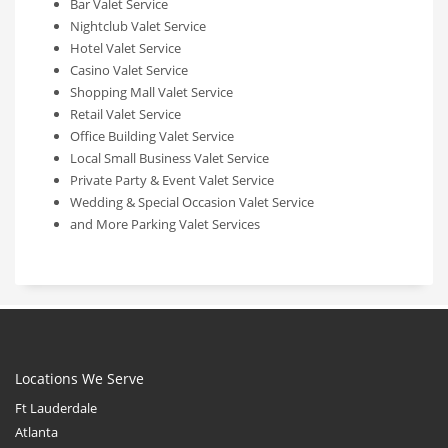
Bar Valet Service
Nightclub Valet Service
Hotel Valet Service
Casino Valet Service
Shopping Mall Valet Service
Retail Valet Service
Office Building Valet Service
Local Small Business Valet Service
Private Party & Event Valet Service
Wedding & Special Occasion Valet Service
and More Parking Valet Services
Locations We Serve
Ft Lauderdale
Atlanta