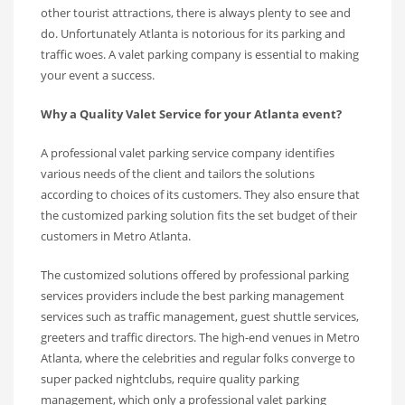
other tourist attractions, there is always plenty to see and
do. Unfortunately Atlanta is notorious for its parking and
traffic woes. A valet parking company is essential to making
your event a success.
Why a Quality Valet Service for your Atlanta event?
A professional valet parking service company identifies
various needs of the client and tailors the solutions
according to choices of its customers. They also ensure that
the customized parking solution fits the set budget of their
customers in Metro Atlanta.
The customized solutions offered by professional parking
services providers include the best parking management
services such as traffic management, guest shuttle services,
greeters and traffic directors. The high-end venues in Metro
Atlanta, where the celebrities and regular folks converge to
super packed nightclubs, require quality parking
management, which only a professional valet parking