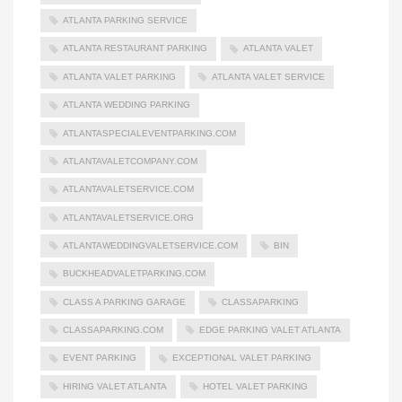
ATLANTA PARKING SERVICE
ATLANTA RESTAURANT PARKING
ATLANTA VALET
ATLANTA VALET PARKING
ATLANTA VALET SERVICE
ATLANTA WEDDING PARKING
ATLANTASPECIALEVENTPARKING.COM
ATLANTAVALETCOMPANY.COM
ATLANTAVALETSERVICE.COM
ATLANTAVALETSERVICE.ORG
ATLANTAWEDDINGVALETSERVICE.COM
BIN
BUCKHEADVALETPARKING.COM
CLASS A PARKING GARAGE
CLASSAPARKING
CLASSAPARKING.COM
EDGE PARKING VALET ATLANTA
EVENT PARKING
EXCEPTIONAL VALET PARKING
HIRING VALET ATLANTA
HOTEL VALET PARKING