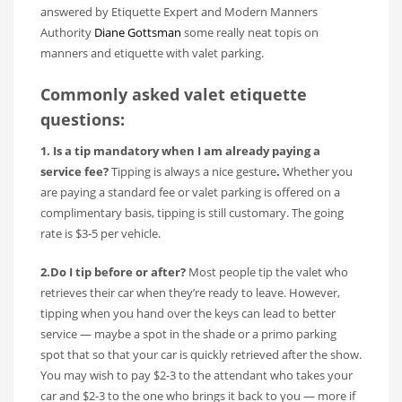
answered by Etiquette Expert and Modern Manners
Authority
Diane Gottsman
some really neat topis on
manners and etiquette with valet parking.
Commonly asked valet etiquette
questions:
1. Is a tip mandatory when I am already paying a
service fee?
Tipping is always a nice gesture
.
Whether you
are paying a standard fee or valet parking is offered on a
complimentary basis, tipping is still customary. The going
rate is $3-5 per vehicle.
2.Do I tip before or after?
Most people tip the valet who
retrieves their car when they’re ready to leave. However,
tipping when you hand over the keys can lead to better
service — maybe a spot in the shade or a primo parking
spot that so that your car is quickly retrieved after the show.
You may wish to pay $2-3 to the attendant who takes your
car and $2-3 to the one who brings it back to you — more if