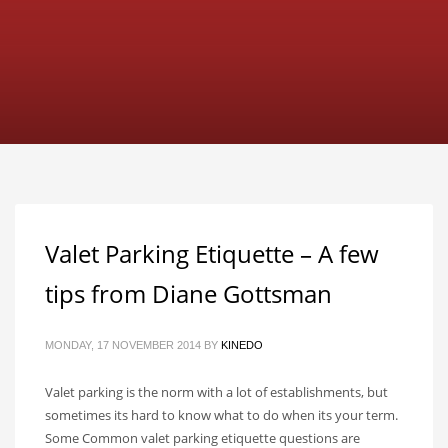
Valet Parking Etiquette – A few
tips from Diane Gottsman
MONDAY, 17 NOVEMBER 2014
BY
KINEDO
Valet parking is the norm with a lot of establishments, but
sometimes its hard to know what to do when its your term.
Some Common valet parking etiquette questions are