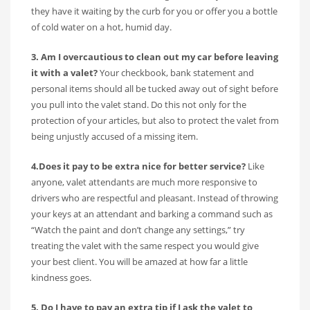
they have it waiting by the curb for you or offer you a bottle
of cold water on a hot, humid day.
3. Am I overcautious to clean out my car before leaving
it with a valet?
Your checkbook, bank statement and
personal items should all be tucked away out of sight before
you pull into the valet stand. Do this not only for the
protection of your articles, but also to protect the valet from
being unjustly accused of a missing item.
4.Does it pay to be extra nice for better service?
Like
anyone, valet attendants are much more responsive to
drivers who are respectful and pleasant. Instead of throwing
your keys at an attendant and barking a command such as
“Watch the paint and don’t change any settings,” try
treating the valet with the same respect you would give
your best client. You will be amazed at how far a little
kindness goes.
5. Do I have to pay an extra tip if I ask the valet to