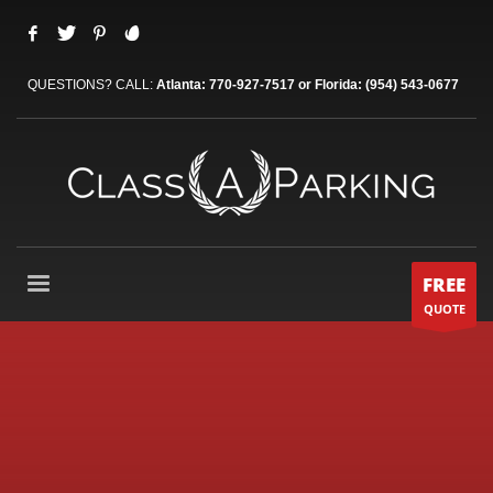
QUESTIONS? CALL:
Atlanta: 770-927-7517 or Florida: (954) 543-0677
FREE
QUOTE