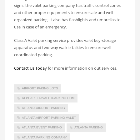
signs, the valet parking company has traffic control cones
and other proper equipments to ensure safe and well-
organized parking. It also has flashlights and umbrellas to
use in case of an emergency.
Class A Valet parking service provides valet key-storage
apparatus and two-way walkie-talkies to ensure well-
coordinated parking.
Contact Us Today
for more information on out services.
AIRPORT PAKING LOTS
ALPHARETTAVALETPARKING.COM
ATLANTA AIRPORT PARKING
ATLANTA AIRPORT PARKING VALET
ATLANTA EVENT PARKING
ATLANTA PARKING
ATLANTA PARKING COMPANY