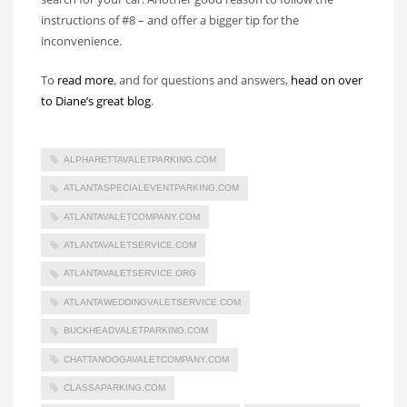
instructions of #8 – and offer a bigger tip for the
inconvenience.
To
read more
, and for questions and answers,
head on over
to Diane’s great blog
.
ALPHARETTAVALETPARKING.COM
ATLANTASPECIALEVENTPARKING.COM
ATLANTAVALETCOMPANY.COM
ATLANTAVALETSERVICE.COM
ATLANTAVALETSERVICE.ORG
ATLANTAWEDDINGVALETSERVICE.COM
BUCKHEADVALETPARKING.COM
CHATTANOOGAVALETCOMPANY.COM
CLASSAPARKING.COM