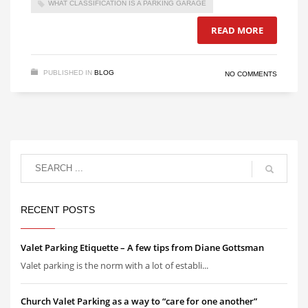
WHAT CLASSIFICATION IS A PARKING GARAGE
READ MORE
PUBLISHED IN
BLOG
NO COMMENTS
RECENT POSTS
Valet Parking Etiquette – A few tips from Diane Gottsman
Valet parking is the norm with a lot of establi...
Church Valet Parking as a way to “care for one another”