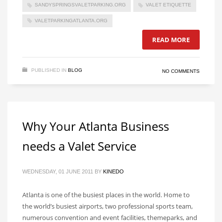
SANDYSPRINGSVALETPARKING.ORG
VALET ETIQUETTE
VALETPARKINGATLANTA.ORG
READ MORE
PUBLISHED IN
BLOG
NO COMMENTS
Why Your Atlanta Business
needs a Valet Service
WEDNESDAY, 01 JUNE 2011
BY
KINEDO
Atlanta is one of the busiest places in the world. Home to
the world’s busiest airports, two professional sports team,
numerous convention and event facilities, themeparks, and