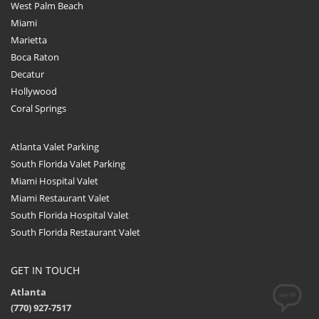
West Palm Beach
Miami
Marietta
Boca Raton
Decatur
Hollywood
Coral Springs
Atlanta Valet Parking
South Florida Valet Parking
Miami Hospital Valet
Miami Restaurant Valet
South Florida Hospital Valet
South Florida Restaurant Valet
GET IN TOUCH
Atlanta
(770) 927-7517