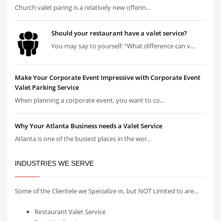
Church valet paring is a relatively new offerin...
Should your restaurant have a valet service?
You may say to yourself: “What difference can v...
Make Your Corporate Event Impressive with Corporate Event
Valet Parking Service
When planning a corporate event, you want to co...
Why Your Atlanta Business needs a Valet Service
Atlanta is one of the busiest places in the wor...
INDUSTRIES WE SERVE
Some of the Clientele we Specialize in, but NOT Limited to are…
Restaurant Valet Service