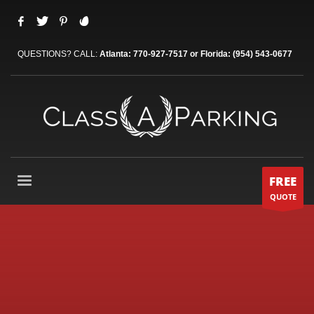
QUESTIONS? CALL:
Atlanta: 770-927-7517 or Florida: (954) 543-0677
FREE
QUOTE