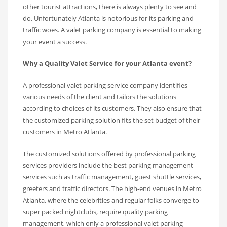
other tourist attractions, there is always plenty to see and
do. Unfortunately Atlanta is notorious for its parking and
traffic woes. A valet parking company is essential to making
your event a success.
Why a Quality Valet Service for your Atlanta event?
A professional valet parking service company identifies
various needs of the client and tailors the solutions
according to choices of its customers. They also ensure that
the customized parking solution fits the set budget of their
customers in Metro Atlanta.
The customized solutions offered by professional parking
services providers include the best parking management
services such as traffic management, guest shuttle services,
greeters and traffic directors. The high-end venues in Metro
Atlanta, where the celebrities and regular folks converge to
super packed nightclubs, require quality parking
management, which only a professional valet parking