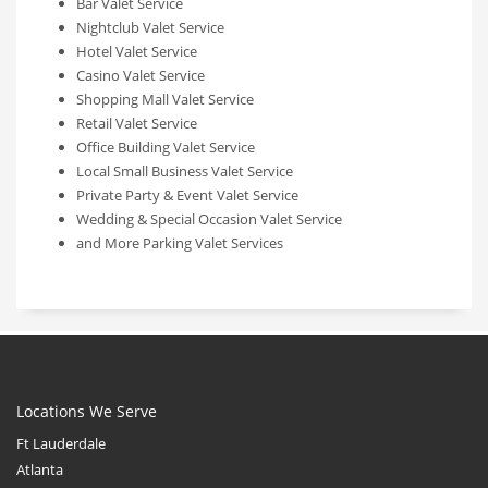
Bar Valet Service
Nightclub Valet Service
Hotel Valet Service
Casino Valet Service
Shopping Mall Valet Service
Retail Valet Service
Office Building Valet Service
Local Small Business Valet Service
Private Party & Event Valet Service
Wedding & Special Occasion Valet Service
and More Parking Valet Services
Locations We Serve
Ft Lauderdale
Atlanta