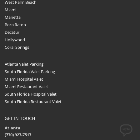
West Palm Beach
Miami
Marietta
Boca Raton
Decatur
Hollywood
Coral Springs
Atlanta Valet Parking
South Florida Valet Parking
Miami Hospital Valet
Miami Restaurant Valet
South Florida Hospital Valet
South Florida Restaurant Valet
GET IN TOUCH
Atlanta
(770) 927-7517