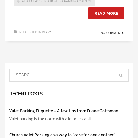
WHAT CLASSIFICATION IS A PARKING GARAGE
READ MORE
PUBLISHED IN
BLOG
NO COMMENTS
RECENT POSTS
Valet Parking Etiquette – A few tips from Diane Gottsman
Valet parking is the norm with a lot of establi...
Church Valet Parking as a way to “care for one another”