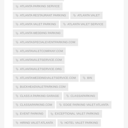
ATLANTA PARKING SERVICE
ATLANTA RESTAURANT PARKING
ATLANTA VALET
ATLANTA VALET PARKING
ATLANTA VALET SERVICE
ATLANTA WEDDING PARKING
ATLANTASPECIALEVENTPARKING.COM
ATLANTAVALETCOMPANY.COM
ATLANTAVALETSERVICE.COM
ATLANTAVALETSERVICE.ORG
ATLANTAWEDDINGVALETSERVICE.COM
BIN
BUCKHEADVALETPARKING.COM
CLASS A PARKING GARAGE
CLASSAPARKING
CLASSAPARKING.COM
EDGE PARKING VALET ATLANTA
EVENT PARKING
EXCEPTIONAL VALET PARKING
HIRING VALET ATLANTA
HOTEL VALET PARKING