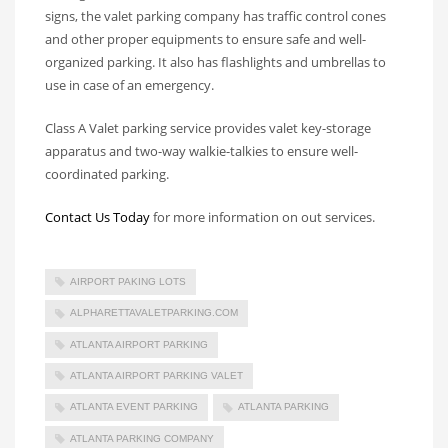
signs, the valet parking company has traffic control cones
and other proper equipments to ensure safe and well-
organized parking. It also has flashlights and umbrellas to
use in case of an emergency.
Class A Valet parking service provides valet key-storage
apparatus and two-way walkie-talkies to ensure well-
coordinated parking.
Contact Us Today
for more information on out services.
AIRPORT PAKING LOTS
ALPHARETTAVALETPARKING.COM
ATLANTA AIRPORT PARKING
ATLANTA AIRPORT PARKING VALET
ATLANTA EVENT PARKING
ATLANTA PARKING
ATLANTA PARKING COMPANY