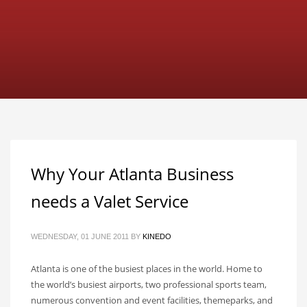
Why Your Atlanta Business
needs a Valet Service
WEDNESDAY, 01 JUNE 2011
BY
KINEDO
Atlanta is one of the busiest places in the world. Home to
the world’s busiest airports, two professional sports team,
numerous convention and event facilities, themeparks, and