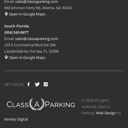
Email:
sales@classaparking.com
860 Johnson Ferry Rd, Atlanta, GA 30342
Open in Google Maps
South Florida
(954) 543-0677
Email:
sales@classaparking.com
235 E Commercial Blvd Ste 206
Lauderdale by the Sea, FL 33308
Open in Google Maps
GET SOCIAL
© 2026 All rights
reserved. Class A
Parking.
Web Design
by
Kinedo Digital