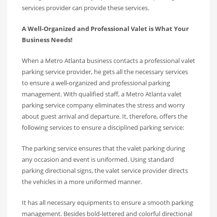
services provider can provide these services.
A Well-Organized and Professional Valet is What Your
Business Needs!
When a Metro Atlanta business contacts a professional valet
parking service provider, he gets all the necessary services
to ensure a well-organized and professional parking
management. With qualified staff, a Metro Atlanta valet
parking service company eliminates the stress and worry
about guest arrival and departure. It, therefore, offers the
following services to ensure a disciplined parking service:
The parking service ensures that the valet parking during
any occasion and event is uniformed. Using standard
parking directional signs, the valet service provider directs
the vehicles in a more uniformed manner.
It has all necessary equipments to ensure a smooth parking
management. Besides bold-lettered and colorful directional