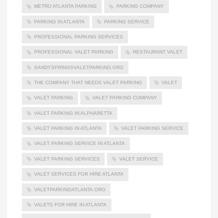
METRO ATLANTA PARKING
PARKING COMPANY
PARKING IN ATLANTA
PARKING SERVICE
PROFESSIONAL PARKING SERVICES
PROFESSIONAL VALET PARKING
RESTAURANT VALET
SANDYSPRINGSVALETPARKING.ORG
THE COMPANY THAT NEEDS VALET PARKING
VALET
VALET PARKING
VALET PARKING COMPANY
VALET PARKING IN ALPHARETTA
VALET PARKING IN ATLANTA
VALET PARKING SERVICE
VALET PARKING SERVICE IN ATLANTA
VALET PARKING SERVICES
VALET SERVICE
VALET SERVICES FOR HIRE ATLANTA
VALETPARKINGATLANTA.ORG
VALETS FOR HIRE IN ATLANTA