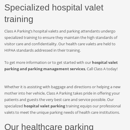
Specialized hospital valet
training
Class A Parking’s hospital valets and parking attendants undergo
specialized training to ensure they maintain the high standards of
visitor care and confidentiality. Our health care valets are held to
HIPAA standards addressed in their training.
To get more information or to get started with our
hospital valet
parking and parking management services
, Call Class A today!
Whether it is assisting with baggage and directions or helping a new
mother into her vehicle, Class A Parking takes pride in offering your
patients and guests the very best care and service possible. Our
specialized
hospital valet parking
training equips our professional
valets to meet the unique parking needs of health care institutions.
Our healthcare parking