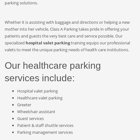
parking solutions.
Whether it is assisting with baggage and directions or helping a new
mother into her vehicle, Class A Parking takes pride in offering your
patients and guests the very best care and service possible. Our
specialized
hospital valet parking
training equips our professional
valets to meet the unique parking needs of health care institutions.
Our healthcare parking
services include:
Hospital valet parking
Healthcare valet parking
Greeter
Wheelchair assistant
Guest services
Patient & staff shuttle services
Parking management services