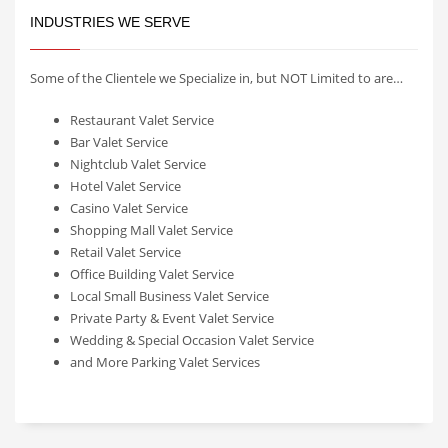
INDUSTRIES WE SERVE
Some of the Clientele we Specialize in, but NOT Limited to are…
Restaurant Valet Service
Bar Valet Service
Nightclub Valet Service
Hotel Valet Service
Casino Valet Service
Shopping Mall Valet Service
Retail Valet Service
Office Building Valet Service
Local Small Business Valet Service
Private Party & Event Valet Service
Wedding & Special Occasion Valet Service
and More Parking Valet Services