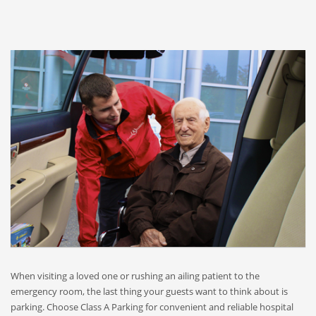
When visiting a loved one or rushing an ailing patient to the
emergency room, the last thing your guests want to think about is
parking. Choose Class A Parking for convenient and reliable hospital