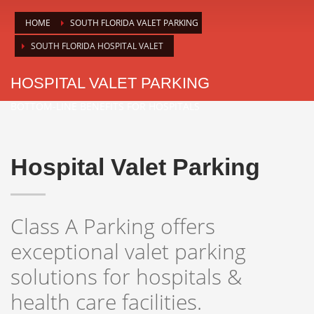
HOME
SOUTH FLORIDA VALET PARKING
SOUTH FLORIDA HOSPITAL VALET
HOSPITAL VALET PARKING
BOTTOM-LINE BENEFITS FOR HOSPITALS
Hospital Valet Parking
Class A Parking offers
exceptional valet parking
solutions for hospitals &
health care facilities.