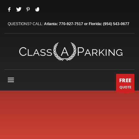
QUESTIONS? CALL:
Atlanta: 770-927-7517 or Florida: (954) 543-0677
FREE
QUOTE