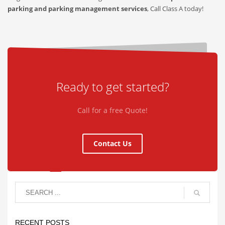
parking and parking management services
, Call Class A today!
Ready to get started?
Call for a free Quote!
Contact Us
RECENT POSTS