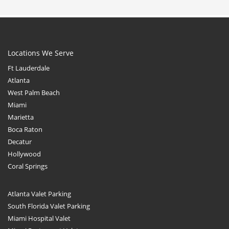
Locations We Serve
Ft Lauderdale
Atlanta
West Palm Beach
Miami
Marietta
Boca Raton
Decatur
Hollywood
Coral Springs
Atlanta Valet Parking
South Florida Valet Parking
Miami Hospital Valet