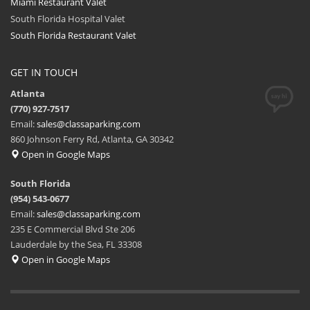
Miami Restaurant Valet
South Florida Hospital Valet
South Florida Restaurant Valet
GET IN TOUCH
Atlanta
(770) 927-7517
Email:
sales@classaparking.com
860 Johnson Ferry Rd, Atlanta, GA 30342
Open in Google Maps
South Florida
(954) 543-0677
Email:
sales@classaparking.com
235 E Commercial Blvd Ste 206
Lauderdale by the Sea, FL 33308
Open in Google Maps