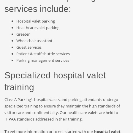
services include:
Hospital valet parking
Healthcare valet parking
Greeter
Wheelchair assistant
Guest services
Patient & staff shuttle services
Parking management services
Specialized hospital valet
training
Class A Parking’s hospital valets and parking attendants undergo
specialized training to ensure they maintain the high standards of
visitor care and confidentiality. Our health care valets are held to
HIPAA standards addressed in their training.
To get more information or to get started with our
hospital valet