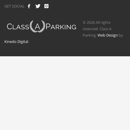
GET SOCIAL
© 2026 All rights
reserved. Class A
Parking.
Web Design
by
Kinedo Digital