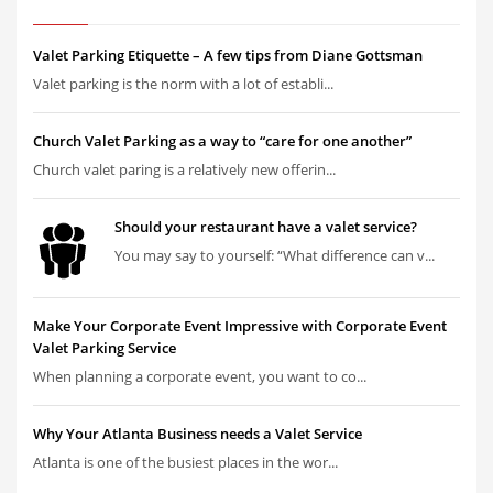
Valet Parking Etiquette – A few tips from Diane Gottsman
Valet parking is the norm with a lot of establi...
Church Valet Parking as a way to “care for one another”
Church valet paring is a relatively new offerin...
Should your restaurant have a valet service?
You may say to yourself: “What difference can v...
Make Your Corporate Event Impressive with Corporate Event
Valet Parking Service
When planning a corporate event, you want to co...
Why Your Atlanta Business needs a Valet Service
Atlanta is one of the busiest places in the wor...