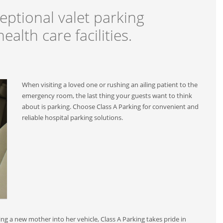
eptional valet parking
ealth care facilities.
When visiting a loved one or rushing an ailing patient to the
emergency room, the last thing your guests want to think
about is parking. Choose Class A Parking for convenient and
reliable hospital parking solutions.
ing a new mother into her vehicle, Class A Parking takes pride in