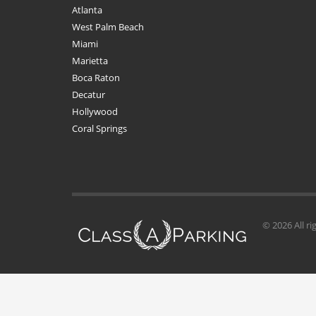
Atlanta
West Palm Beach
Miami
Marietta
Boca Raton
Decatur
Hollywood
Coral Springs
© 2026 All ri