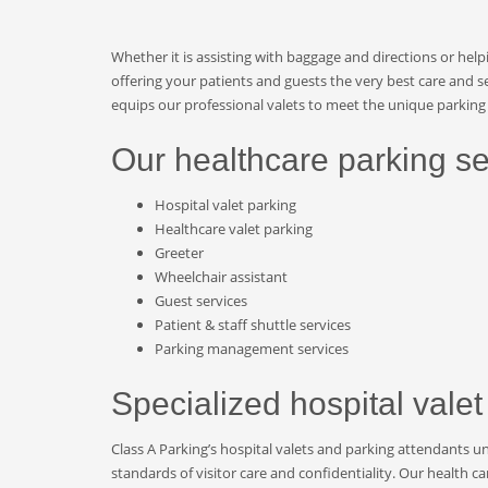
Whether it is assisting with baggage and directions or help
offering your patients and guests the very best care and se
equips our professional valets to meet the unique parking 
Our healthcare parking se
Hospital valet parking
Healthcare valet parking
Greeter
Wheelchair assistant
Guest services
Patient & staff shuttle services
Parking management services
Specialized hospital valet
Class A Parking’s hospital valets and parking attendants u
standards of visitor care and confidentiality. Our health c