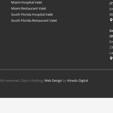
Miami Hospital Valet
(7
Miami Restaurant Valet
Em
South Florida Hospital Valet
86
South Florida Restaurant Valet
So
(9
Em
23
La
ghts reserved. Class A Parking.
Web Design
by
Kinedo Digital