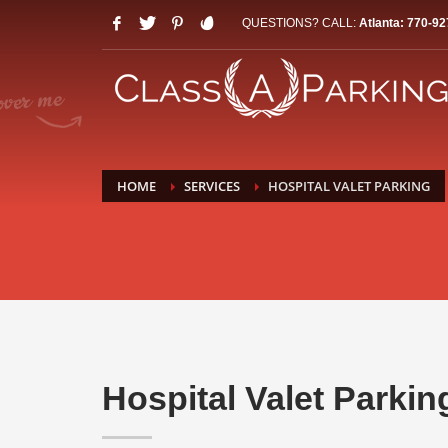
QUESTIONS? CALL:
Atlanta: 770-92
HOME
SERVICES
HOSPITAL VALET PARKING
Hospital Valet Parkin