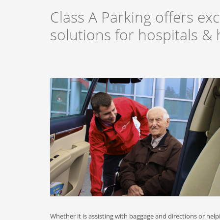
Class A Parking offers exc
solutions for hospitals & h
Whether it is assisting with baggage and directions or help