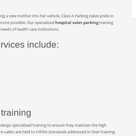
ing a new mother into her vehicle, Class A Parking takes pride in
rvice possible. Our specialized
hospital valet parking
training
needs of health care institutions.
rvices include:
 training
ndergo specialized training to ensure they maintain the high
are valets are held to HIPAA standards addressed in their training.