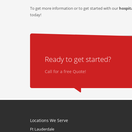
To get more information or to get started with our
hospit
today!
Ready to get started?
Call for a free Quote!
Locations We Serve
Ft Lauderdale