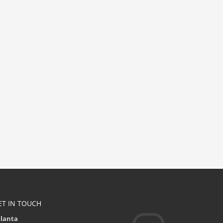
ET IN TOUCH
tlanta