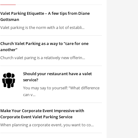
Valet Parking Etiquette – A few tips from Diane
Gottsman
Valet parking is the norm with a lot of establi...
Church Valet Parking as a way to “care for one
another”
Church valet paring is a relatively new offerin...
Should your restaurant have a valet
service?
You may say to yourself: “What difference
can v...
Make Your Corporate Event Impressive with
Corporate Event Valet Parking Service
When planning a corporate event, you want to co...