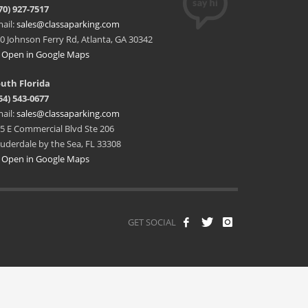
70) 927-7517
ail:
sales@classaparking.com
0 Johnson Ferry Rd, Atlanta, GA 30342
Open in Google Maps
uth Florida
54) 543-0677
ail:
sales@classaparking.com
5 E Commercial Blvd Ste 206
uderdale by the Sea, FL 33308
Open in Google Maps
GET SOCIAL