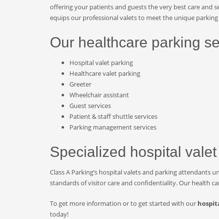
offering your patients and guests the very best care and se
equips our professional valets to meet the unique parking 
Our healthcare parking se
Hospital valet parking
Healthcare valet parking
Greeter
Wheelchair assistant
Guest services
Patient & staff shuttle services
Parking management services
Specialized hospital valet
Class A Parking’s hospital valets and parking attendants u
standards of visitor care and confidentiality. Our health c
To get more information or to get started with our
hospit
today!