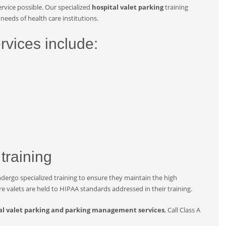
rvice possible. Our specialized
hospital valet parking
training
needs of health care institutions.
rvices include:
 training
ndergo specialized training to ensure they maintain the high
are valets are held to HIPAA standards addressed in their training.
al valet parking and parking management services
, Call Class A