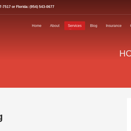
7-7517 or Florida: (954) 543-0677
Home
About
Services
Blog
Insurance
HO
g