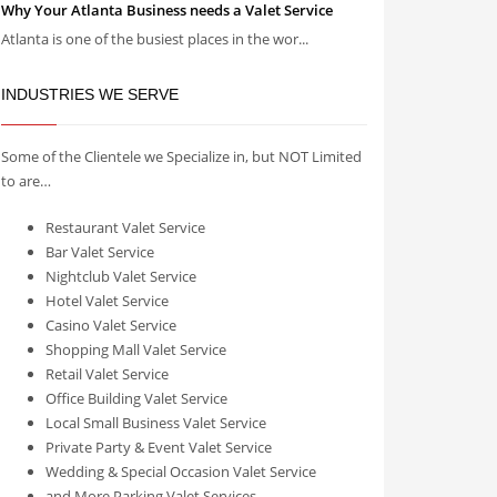
Why Your Atlanta Business needs a Valet Service
Atlanta is one of the busiest places in the wor...
INDUSTRIES WE SERVE
Some of the Clientele we Specialize in, but NOT Limited
to are…
Restaurant Valet Service
Bar Valet Service
Nightclub Valet Service
Hotel Valet Service
Casino Valet Service
Shopping Mall Valet Service
Retail Valet Service
Office Building Valet Service
Local Small Business Valet Service
Private Party & Event Valet Service
Wedding & Special Occasion Valet Service
and More Parking Valet Services