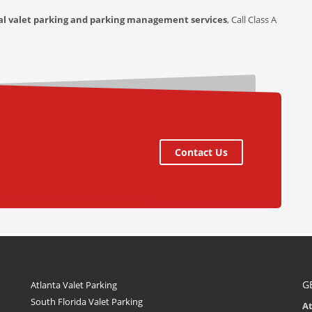
al valet parking and parking management services
, Call Class A
Contact Us
G
Atlanta Valet Parking
South Florida Valet Parking
A