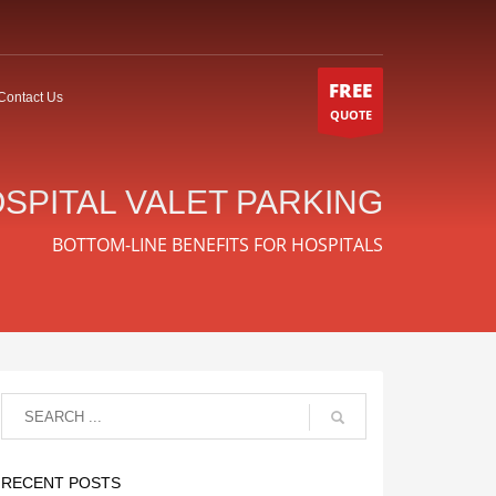
FREE
Contact Us
QUOTE
SPITAL VALET PARKING
BOTTOM-LINE BENEFITS FOR HOSPITALS
RECENT POSTS