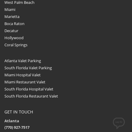
West Palm Beach
Miami
Marietta
Boca Raton
Decatur
Hollywood
Coral Springs
Atlanta Valet Parking
South Florida Valet Parking
Miami Hospital Valet
Miami Restaurant Valet
South Florida Hospital Valet
South Florida Restaurant Valet
GET IN TOUCH
Atlanta
(770) 927-7517