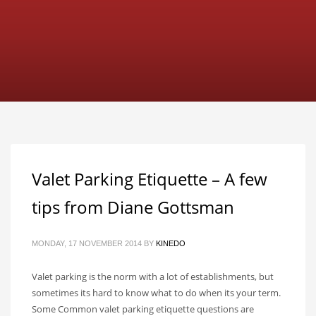
Valet Parking Etiquette – A few
tips from Diane Gottsman
MONDAY, 17 NOVEMBER 2014
BY
KINEDO
Valet parking is the norm with a lot of establishments, but
sometimes its hard to know what to do when its your term.
Some Common valet parking etiquette questions are