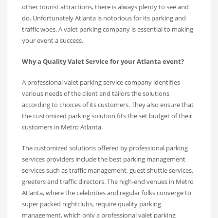
other tourist attractions, there is always plenty to see and
do. Unfortunately Atlanta is notorious for its parking and
traffic woes. A valet parking company is essential to making
your event a success.
Why a Quality Valet Service for your Atlanta event?
A professional valet parking service company identifies
various needs of the client and tailors the solutions
according to choices of its customers. They also ensure that
the customized parking solution fits the set budget of their
customers in Metro Atlanta.
The customized solutions offered by professional parking
services providers include the best parking management
services such as traffic management, guest shuttle services,
greeters and traffic directors. The high-end venues in Metro
Atlanta, where the celebrities and regular folks converge to
super packed nightclubs, require quality parking
management, which only a professional valet parking