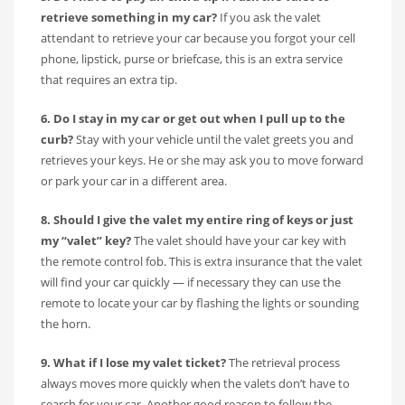
retrieve something in my car?
If you ask the valet
attendant to retrieve your car because you forgot your cell
phone, lipstick, purse or briefcase, this is an extra service
that requires an extra tip.
6. Do I stay in my car or get out when I pull up to the
curb?
Stay with your vehicle until the valet greets you and
retrieves your keys. He or she may ask you to move forward
or park your car in a different area.
8. Should I give the valet my entire ring of keys or just
my “valet” key?
The valet should have your car key with
the remote control fob. This is extra insurance that the valet
will find your car quickly — if necessary they can use the
remote to locate your car by flashing the lights or sounding
the horn.
9. What if I lose my valet ticket?
The retrieval process
always moves more quickly when the valets don’t have to
search for your car. Another good reason to follow the