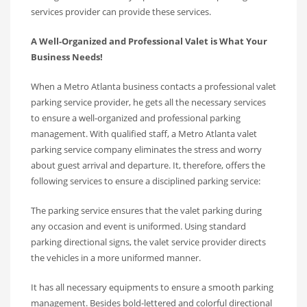
services provider can provide these services.
A Well-Organized and Professional Valet is What Your
Business Needs!
When a Metro Atlanta business contacts a professional valet
parking service provider, he gets all the necessary services
to ensure a well-organized and professional parking
management. With qualified staff, a Metro Atlanta valet
parking service company eliminates the stress and worry
about guest arrival and departure. It, therefore, offers the
following services to ensure a disciplined parking service:
The parking service ensures that the valet parking during
any occasion and event is uniformed. Using standard
parking directional signs, the valet service provider directs
the vehicles in a more uniformed manner.
It has all necessary equipments to ensure a smooth parking
management. Besides bold-lettered and colorful directional