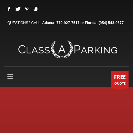
QUESTIONS? CALL:
Atlanta: 770-927-7517 or Florida: (954) 543-0677
FREE
QUOTE