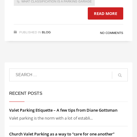
WHAT CLASSIFICATION IS A PARKING GARAGE
READ MORE
PUBLISHED IN
BLOG
NO COMMENTS
RECENT POSTS
Valet Parking Etiquette – A few tips from Diane Gottsman
Valet parking is the norm with a lot of establi...
Church Valet Parking as a way to “care for one another”