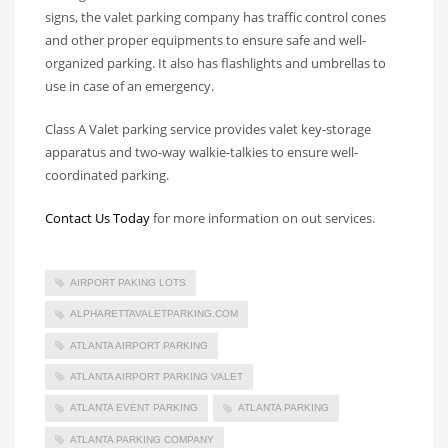
signs, the valet parking company has traffic control cones
and other proper equipments to ensure safe and well-
organized parking. It also has flashlights and umbrellas to
use in case of an emergency.
Class A Valet parking service provides valet key-storage
apparatus and two-way walkie-talkies to ensure well-
coordinated parking.
Contact Us Today
for more information on out services.
AIRPORT PAKING LOTS
ALPHARETTAVALETPARKING.COM
ATLANTA AIRPORT PARKING
ATLANTA AIRPORT PARKING VALET
ATLANTA EVENT PARKING
ATLANTA PARKING
ATLANTA PARKING COMPANY