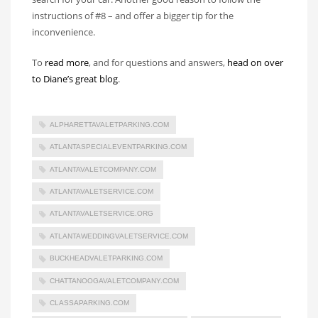
instructions of #8 – and offer a bigger tip for the
inconvenience.
To
read more
, and for questions and answers,
head on over
to Diane’s great blog
.
ALPHARETTAVALETPARKING.COM
ATLANTASPECIALEVENTPARKING.COM
ATLANTAVALETCOMPANY.COM
ATLANTAVALETSERVICE.COM
ATLANTAVALETSERVICE.ORG
ATLANTAWEDDINGVALETSERVICE.COM
BUCKHEADVALETPARKING.COM
CHATTANOOGAVALETCOMPANY.COM
CLASSAPARKING.COM