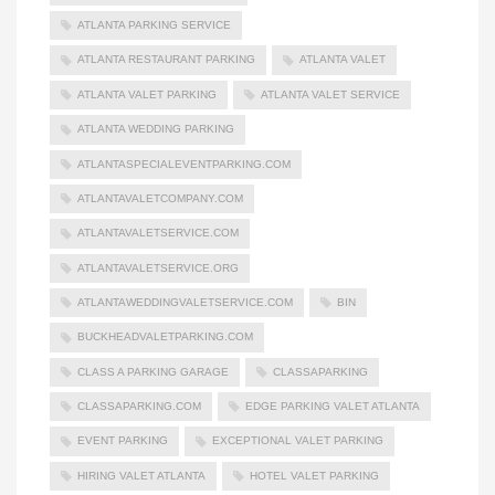
ATLANTA PARKING SERVICE
ATLANTA RESTAURANT PARKING
ATLANTA VALET
ATLANTA VALET PARKING
ATLANTA VALET SERVICE
ATLANTA WEDDING PARKING
ATLANTASPECIALEVENTPARKING.COM
ATLANTAVALETCOMPANY.COM
ATLANTAVALETSERVICE.COM
ATLANTAVALETSERVICE.ORG
ATLANTAWEDDINGVALETSERVICE.COM
BIN
BUCKHEADVALETPARKING.COM
CLASS A PARKING GARAGE
CLASSAPARKING
CLASSAPARKING.COM
EDGE PARKING VALET ATLANTA
EVENT PARKING
EXCEPTIONAL VALET PARKING
HIRING VALET ATLANTA
HOTEL VALET PARKING