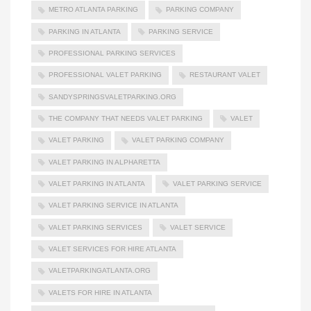
METRO ATLANTA PARKING
PARKING COMPANY
PARKING IN ATLANTA
PARKING SERVICE
PROFESSIONAL PARKING SERVICES
PROFESSIONAL VALET PARKING
RESTAURANT VALET
SANDYSPRINGSVALETPARKING.ORG
THE COMPANY THAT NEEDS VALET PARKING
VALET
VALET PARKING
VALET PARKING COMPANY
VALET PARKING IN ALPHARETTA
VALET PARKING IN ATLANTA
VALET PARKING SERVICE
VALET PARKING SERVICE IN ATLANTA
VALET PARKING SERVICES
VALET SERVICE
VALET SERVICES FOR HIRE ATLANTA
VALETPARKINGATLANTA.ORG
VALETS FOR HIRE IN ATLANTA