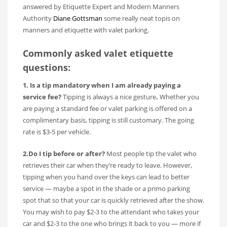
answered by Etiquette Expert and Modern Manners
Authority
Diane Gottsman
some really neat topis on
manners and etiquette with valet parking.
Commonly asked valet etiquette
questions:
1. Is a tip mandatory when I am already paying a
service fee?
Tipping is always a nice gesture
.
Whether you
are paying a standard fee or valet parking is offered on a
complimentary basis, tipping is still customary. The going
rate is $3-5 per vehicle.
2.Do I tip before or after?
Most people tip the valet who
retrieves their car when they’re ready to leave. However,
tipping when you hand over the keys can lead to better
service — maybe a spot in the shade or a primo parking
spot that so that your car is quickly retrieved after the show.
You may wish to pay $2-3 to the attendant who takes your
car and $2-3 to the one who brings it back to you — more if