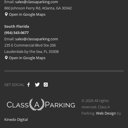
Email:
sales@classaparking.com
860 Johnson Ferry Rd, Atlanta, GA 30342
Open in Google Maps
South Florida
(954) 543-0677
Email:
sales@classaparking.com
235 E Commercial Blvd Ste 206
Lauderdale by the Sea, FL 33308
Open in Google Maps
GET SOCIAL
© 2026 All rights
reserved. Class A
Parking.
Web Design
by
Kinedo Digital