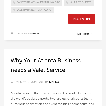
SANDYSPRINGSVALETPARKING.ORG
VALET ETIQUETTE
VALETPARKINGATLANTA.ORG
READ MORE
PUBLISHED IN
BLOG
NO COMMENTS
Why Your Atlanta Business
needs a Valet Service
WEDNESDAY, 01 JUNE 2011
BY
KINEDO
Atlanta is one of the busiest places in the world. Home to
the world’s busiest airports, two professional sports team,
numerous convention and event facilities, themeparks, and