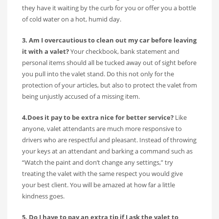
they have it waiting by the curb for you or offer you a bottle
of cold water on a hot, humid day.
3. Am I overcautious to clean out my car before leaving
it with a valet?
Your checkbook, bank statement and
personal items should all be tucked away out of sight before
you pull into the valet stand. Do this not only for the
protection of your articles, but also to protect the valet from
being unjustly accused of a missing item.
4.Does it pay to be extra nice for better service?
Like
anyone, valet attendants are much more responsive to
drivers who are respectful and pleasant. Instead of throwing
your keys at an attendant and barking a command such as
“Watch the paint and don’t change any settings,” try
treating the valet with the same respect you would give
your best client. You will be amazed at how far a little
kindness goes.
5. Do I have to pay an extra tip if I ask the valet to