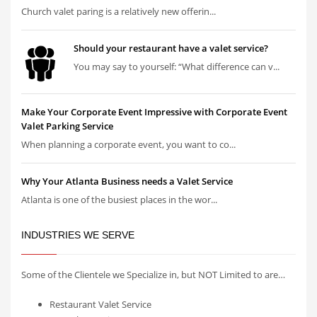
Church valet paring is a relatively new offerin...
Should your restaurant have a valet service?
You may say to yourself: “What difference can v...
Make Your Corporate Event Impressive with Corporate Event
Valet Parking Service
When planning a corporate event, you want to co...
Why Your Atlanta Business needs a Valet Service
Atlanta is one of the busiest places in the wor...
INDUSTRIES WE SERVE
Some of the Clientele we Specialize in, but NOT Limited to are…
Restaurant Valet Service