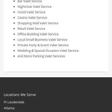
Bar Valet Service
Nightclub Valet Service
Hotel Valet Service
Casino Valet Service
Shopping Mall Valet Service
Retail Valet Service
Office Building Valet Service
Local Small Business Valet Service
Private Party & Event Valet Service
Wedding & Special Occasion Valet Service
and More Parking Valet Services
Locations We Serve
Ft Lauderdale
Atlanta