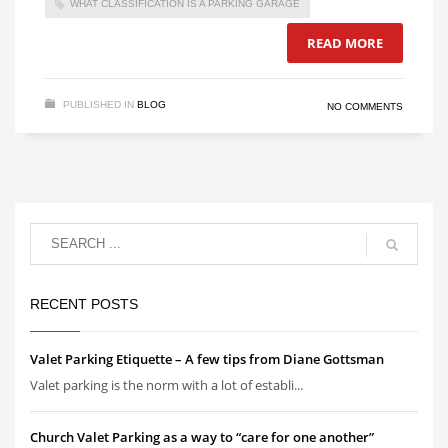
WHAT CLASSIFICATION IS A PARKING GARAGE
READ MORE
PUBLISHED IN
BLOG
NO COMMENTS
RECENT POSTS
Valet Parking Etiquette – A few tips from Diane Gottsman
Valet parking is the norm with a lot of establi...
Church Valet Parking as a way to “care for one another”