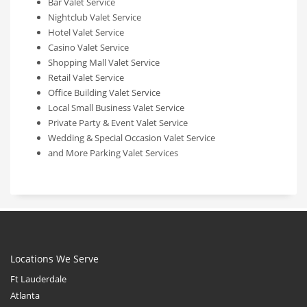
Bar Valet Service
Nightclub Valet Service
Hotel Valet Service
Casino Valet Service
Shopping Mall Valet Service
Retail Valet Service
Office Building Valet Service
Local Small Business Valet Service
Private Party & Event Valet Service
Wedding & Special Occasion Valet Service
and More Parking Valet Services
Locations We Serve
Ft Lauderdale
Atlanta