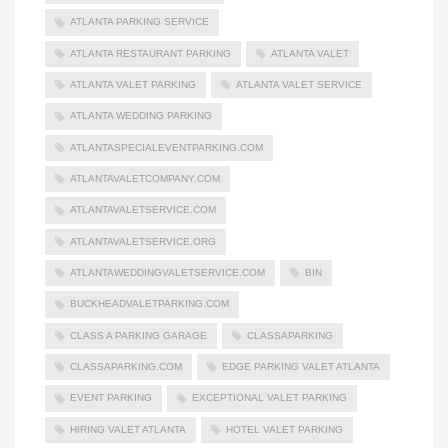
ATLANTA PARKING SERVICE
ATLANTA RESTAURANT PARKING
ATLANTA VALET
ATLANTA VALET PARKING
ATLANTA VALET SERVICE
ATLANTA WEDDING PARKING
ATLANTASPECIALEVENTPARKING.COM
ATLANTAVALETCOMPANY.COM
ATLANTAVALETSERVICE.COM
ATLANTAVALETSERVICE.ORG
ATLANTAWEDDINGVALETSERVICE.COM
BIN
BUCKHEADVALETPARKING.COM
CLASS A PARKING GARAGE
CLASSAPARKING
CLASSAPARKING.COM
EDGE PARKING VALET ATLANTA
EVENT PARKING
EXCEPTIONAL VALET PARKING
HIRING VALET ATLANTA
HOTEL VALET PARKING