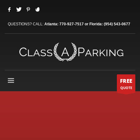
QUESTIONS? CALL:
Atlanta: 770-927-7517 or Florida: (954) 543-0677
FREE
QUOTE