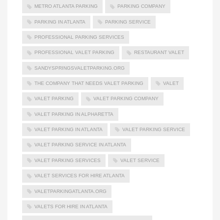
METRO ATLANTA PARKING
PARKING COMPANY
PARKING IN ATLANTA
PARKING SERVICE
PROFESSIONAL PARKING SERVICES
PROFESSIONAL VALET PARKING
RESTAURANT VALET
SANDYSPRINGSVALETPARKING.ORG
THE COMPANY THAT NEEDS VALET PARKING
VALET
VALET PARKING
VALET PARKING COMPANY
VALET PARKING IN ALPHARETTA
VALET PARKING IN ATLANTA
VALET PARKING SERVICE
VALET PARKING SERVICE IN ATLANTA
VALET PARKING SERVICES
VALET SERVICE
VALET SERVICES FOR HIRE ATLANTA
VALETPARKINGATLANTA.ORG
VALETS FOR HIRE IN ATLANTA