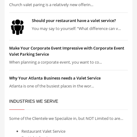
Church valet paring is a relatively new offerin...
Should your restaurant have a valet service?
You may say to yourself: “What difference can v...
Make Your Corporate Event Impressive with Corporate Event
Valet Parking Service
When planning a corporate event, you want to co...
Why Your Atlanta Business needs a Valet Service
Atlanta is one of the busiest places in the wor...
INDUSTRIES WE SERVE
Some of the Clientele we Specialize in, but NOT Limited to are…
Restaurant Valet Service