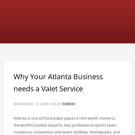
Why Your Atlanta Business
needs a Valet Service
WEDNESDAY, 01 JUNE 2011
BY
KINEDO
Atlanta is one of the busiest places in the world. Home to
the world’s busiest airports, two professional sports team,
numerous convention and event facilities, themeparks, and