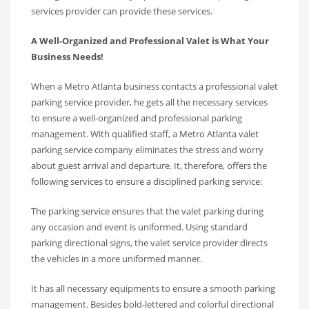
services provider can provide these services.
A Well-Organized and Professional Valet is What Your
Business Needs!
When a Metro Atlanta business contacts a professional valet
parking service provider, he gets all the necessary services
to ensure a well-organized and professional parking
management. With qualified staff, a Metro Atlanta valet
parking service company eliminates the stress and worry
about guest arrival and departure. It, therefore, offers the
following services to ensure a disciplined parking service:
The parking service ensures that the valet parking during
any occasion and event is uniformed. Using standard
parking directional signs, the valet service provider directs
the vehicles in a more uniformed manner.
It has all necessary equipments to ensure a smooth parking
management. Besides bold-lettered and colorful directional