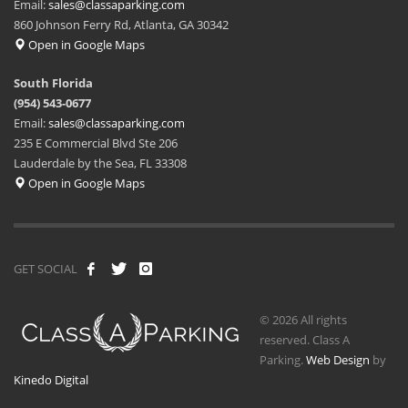
Email:
sales@classaparking.com
860 Johnson Ferry Rd, Atlanta, GA 30342
Open in Google Maps
South Florida
(954) 543-0677
Email:
sales@classaparking.com
235 E Commercial Blvd Ste 206
Lauderdale by the Sea, FL 33308
Open in Google Maps
GET SOCIAL
© 2026 All rights
reserved. Class A
Parking.
Web Design
by
Kinedo Digital