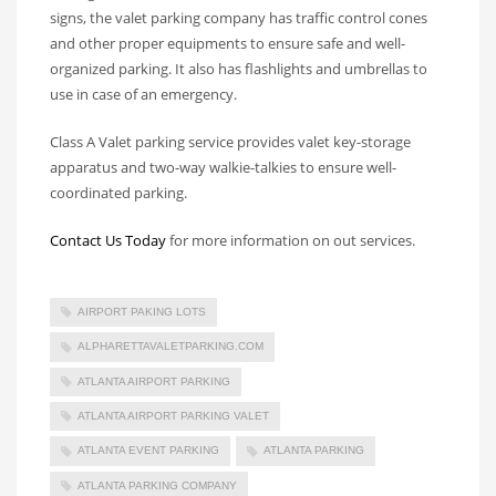
signs, the valet parking company has traffic control cones
and other proper equipments to ensure safe and well-
organized parking. It also has flashlights and umbrellas to
use in case of an emergency.
Class A Valet parking service provides valet key-storage
apparatus and two-way walkie-talkies to ensure well-
coordinated parking.
Contact Us Today
for more information on out services.
AIRPORT PAKING LOTS
ALPHARETTAVALETPARKING.COM
ATLANTA AIRPORT PARKING
ATLANTA AIRPORT PARKING VALET
ATLANTA EVENT PARKING
ATLANTA PARKING
ATLANTA PARKING COMPANY