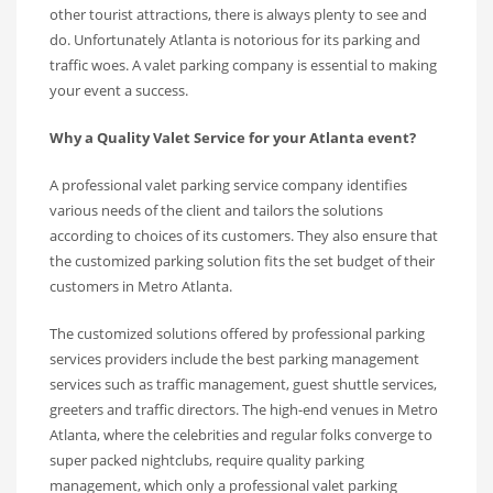
other tourist attractions, there is always plenty to see and
do. Unfortunately Atlanta is notorious for its parking and
traffic woes. A valet parking company is essential to making
your event a success.
Why a Quality Valet Service for your Atlanta event?
A professional valet parking service company identifies
various needs of the client and tailors the solutions
according to choices of its customers. They also ensure that
the customized parking solution fits the set budget of their
customers in Metro Atlanta.
The customized solutions offered by professional parking
services providers include the best parking management
services such as traffic management, guest shuttle services,
greeters and traffic directors. The high-end venues in Metro
Atlanta, where the celebrities and regular folks converge to
super packed nightclubs, require quality parking
management, which only a professional valet parking