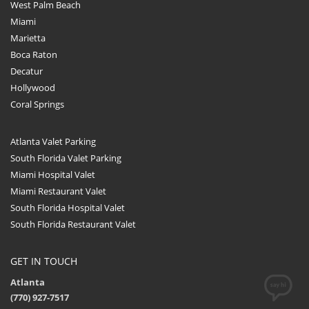
West Palm Beach
Miami
Marietta
Boca Raton
Decatur
Hollywood
Coral Springs
Atlanta Valet Parking
South Florida Valet Parking
Miami Hospital Valet
Miami Restaurant Valet
South Florida Hospital Valet
South Florida Restaurant Valet
GET IN TOUCH
Atlanta
(770) 927-7517