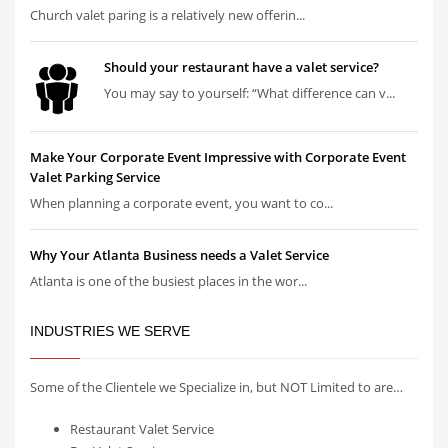
Church valet paring is a relatively new offerin...
Should your restaurant have a valet service?
You may say to yourself: “What difference can v...
Make Your Corporate Event Impressive with Corporate Event
Valet Parking Service
When planning a corporate event, you want to co...
Why Your Atlanta Business needs a Valet Service
Atlanta is one of the busiest places in the wor...
INDUSTRIES WE SERVE
Some of the Clientele we Specialize in, but NOT Limited to are…
Restaurant Valet Service