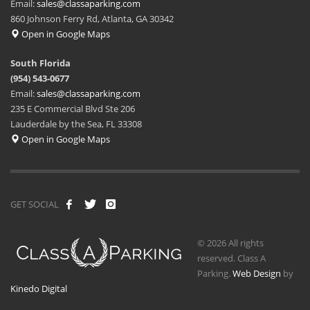
Email:
sales@classaparking.com
860 Johnson Ferry Rd, Atlanta, GA 30342
Open in Google Maps
South Florida
(954) 543-0677
Email:
sales@classaparking.com
235 E Commercial Blvd Ste 206
Lauderdale by the Sea, FL 33308
Open in Google Maps
GET SOCIAL
© 2026 All rights
reserved. Class A
Parking.
Web Design
by
Kinedo Digital