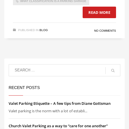
WHAT CLASSIFICATION IS A PARKING GARAGE
READ MORE
PUBLISHED IN
BLOG
NO COMMENTS
RECENT POSTS
Valet Parking Etiquette – A few tips from Diane Gottsman
Valet parking is the norm with a lot of establi...
Church Valet Parking as a way to “care for one another”