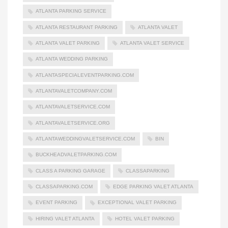
ATLANTA PARKING SERVICE
ATLANTA RESTAURANT PARKING
ATLANTA VALET
ATLANTA VALET PARKING
ATLANTA VALET SERVICE
ATLANTA WEDDING PARKING
ATLANTASPECIALEVENTPARKING.COM
ATLANTAVALETCOMPANY.COM
ATLANTAVALETSERVICE.COM
ATLANTAVALETSERVICE.ORG
ATLANTAWEDDINGVALETSERVICE.COM
BIN
BUCKHEADVALETPARKING.COM
CLASS A PARKING GARAGE
CLASSAPARKING
CLASSAPARKING.COM
EDGE PARKING VALET ATLANTA
EVENT PARKING
EXCEPTIONAL VALET PARKING
HIRING VALET ATLANTA
HOTEL VALET PARKING