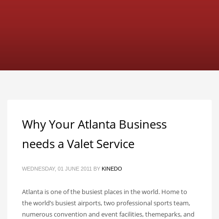
Why Your Atlanta Business
needs a Valet Service
WEDNESDAY, 01 JUNE 2011
BY
KINEDO
Atlanta is one of the busiest places in the world. Home to
the world’s busiest airports, two professional sports team,
numerous convention and event facilities, themeparks, and