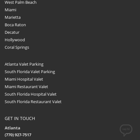
West Palm Beach
Miami
Marietta
Boca Raton
Decatur
Hollywood
Coral Springs
Atlanta Valet Parking
South Florida Valet Parking
Miami Hospital Valet
Miami Restaurant Valet
South Florida Hospital Valet
South Florida Restaurant Valet
GET IN TOUCH
Atlanta
(770) 927-7517