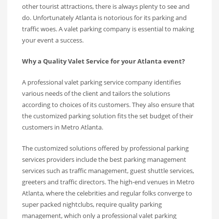
other tourist attractions, there is always plenty to see and
do. Unfortunately Atlanta is notorious for its parking and
traffic woes. A valet parking company is essential to making
your event a success.
Why a Quality Valet Service for your Atlanta event?
A professional valet parking service company identifies
various needs of the client and tailors the solutions
according to choices of its customers. They also ensure that
the customized parking solution fits the set budget of their
customers in Metro Atlanta.
The customized solutions offered by professional parking
services providers include the best parking management
services such as traffic management, guest shuttle services,
greeters and traffic directors. The high-end venues in Metro
Atlanta, where the celebrities and regular folks converge to
super packed nightclubs, require quality parking
management, which only a professional valet parking