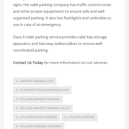
signs, the valet parking company has traffic control cones
and other proper equipments to ensure safe and well-
organized parking. It also has flashlights and umbrellas to
use in case of an emergency.
Class A Valet parking service provides valet key-storage
apparatus and two-way walkie-talkies to ensure well-
coordinated parking.
Contact Us Today
for more information on out services.
AIRPORT PAKING LOTS
ALPHARETTAVALETPARKING.COM
ATLANTA AIRPORT PARKING
ATLANTA AIRPORT PARKING VALET
ATLANTA EVENT PARKING
ATLANTA PARKING
ATLANTA PARKING COMPANY