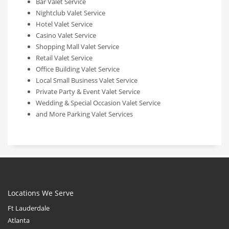
Bar Valet Service
Nightclub Valet Service
Hotel Valet Service
Casino Valet Service
Shopping Mall Valet Service
Retail Valet Service
Office Building Valet Service
Local Small Business Valet Service
Private Party & Event Valet Service
Wedding & Special Occasion Valet Service
and More Parking Valet Services
Locations We Serve
Ft Lauderdale
Atlanta