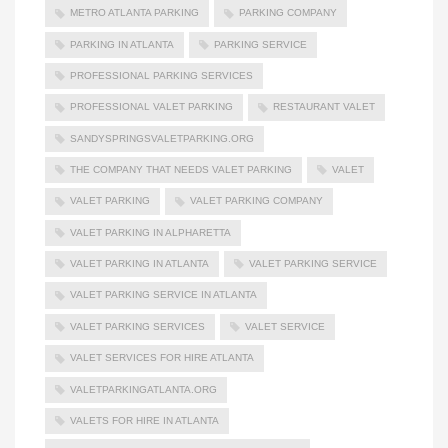
METRO ATLANTA PARKING
PARKING COMPANY
PARKING IN ATLANTA
PARKING SERVICE
PROFESSIONAL PARKING SERVICES
PROFESSIONAL VALET PARKING
RESTAURANT VALET
SANDYSPRINGSVALETPARKING.ORG
THE COMPANY THAT NEEDS VALET PARKING
VALET
VALET PARKING
VALET PARKING COMPANY
VALET PARKING IN ALPHARETTA
VALET PARKING IN ATLANTA
VALET PARKING SERVICE
VALET PARKING SERVICE IN ATLANTA
VALET PARKING SERVICES
VALET SERVICE
VALET SERVICES FOR HIRE ATLANTA
VALETPARKINGATLANTA.ORG
VALETS FOR HIRE IN ATLANTA