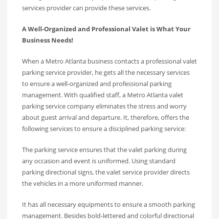
services provider can provide these services.
A Well-Organized and Professional Valet is What Your
Business Needs!
When a Metro Atlanta business contacts a professional valet
parking service provider, he gets all the necessary services
to ensure a well-organized and professional parking
management. With qualified staff, a Metro Atlanta valet
parking service company eliminates the stress and worry
about guest arrival and departure. It, therefore, offers the
following services to ensure a disciplined parking service:
The parking service ensures that the valet parking during
any occasion and event is uniformed. Using standard
parking directional signs, the valet service provider directs
the vehicles in a more uniformed manner.
It has all necessary equipments to ensure a smooth parking
management. Besides bold-lettered and colorful directional