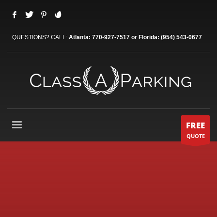
QUESTIONS? CALL:
Atlanta: 770-927-7517 or Florida: (954) 543-0677
FREE
QUOTE