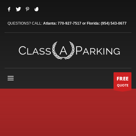
QUESTIONS? CALL:
Atlanta: 770-927-7517 or Florida: (954) 543-0677
FREE
QUOTE