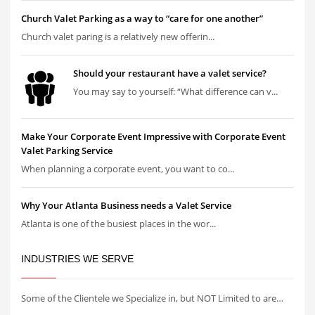
Church Valet Parking as a way to “care for one another”
Church valet paring is a relatively new offerin...
Should your restaurant have a valet service?
You may say to yourself: “What difference can v...
Make Your Corporate Event Impressive with Corporate Event
Valet Parking Service
When planning a corporate event, you want to co...
Why Your Atlanta Business needs a Valet Service
Atlanta is one of the busiest places in the wor...
INDUSTRIES WE SERVE
Some of the Clientele we Specialize in, but NOT Limited to are…