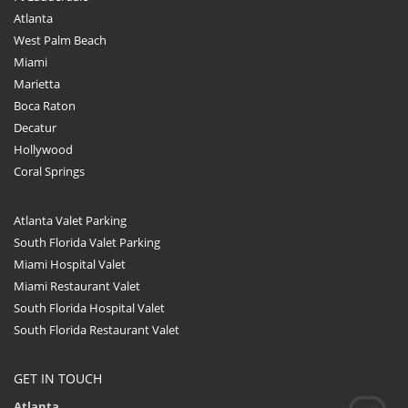
Atlanta
West Palm Beach
Miami
Marietta
Boca Raton
Decatur
Hollywood
Coral Springs
Atlanta Valet Parking
South Florida Valet Parking
Miami Hospital Valet
Miami Restaurant Valet
South Florida Hospital Valet
South Florida Restaurant Valet
GET IN TOUCH
Atlanta