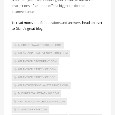
instructions of #8 – and offer a bigger tip for the
inconvenience.
To
read more
, and for questions and answers,
head on over
to Diane’s great blog
.
ALPHARETTAVALETPARKING.COM
ATLANTASPECIALEVENTPARKING.COM
ATLANTAVALETCOMPANY.COM
ATLANTAVALETSERVICE.COM
ATLANTAVALETSERVICE.ORG
ATLANTAWEDDINGVALETSERVICE.COM
BUCKHEADVALETPARKING.COM
CHATTANOOGAVALETCOMPANY.COM
CLASSAPARKING.COM