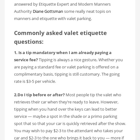
answered by Etiquette Expert and Modern Manners
Authority
Diane Gottsman
some really neat topis on
manners and etiquette with valet parking.
Commonly asked valet etiquette
questions:
1. Is a tip mandatory when I am already paying a
service fee?
Tipping is always a nice gesture
.
Whether you
are paying a standard fee or valet parking is offered on a
complimentary basis, tipping is still customary. The going
rate is $3-5 per vehicle.
2.Do I tip before or after?
Most people tip the valet who
retrieves their car when they’re ready to leave. However,
tipping when you hand over the keys can lead to better
service — maybe a spot in the shade or a primo parking
spot that so that your car is quickly retrieved after the show.
You may wish to pay $2-3 to the attendant who takes your
car and $2-3 to the one who brings it back to you — more if