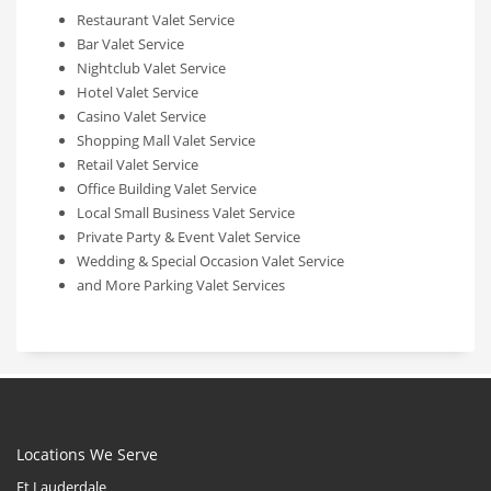
Restaurant Valet Service
Bar Valet Service
Nightclub Valet Service
Hotel Valet Service
Casino Valet Service
Shopping Mall Valet Service
Retail Valet Service
Office Building Valet Service
Local Small Business Valet Service
Private Party & Event Valet Service
Wedding & Special Occasion Valet Service
and More Parking Valet Services
Locations We Serve
Ft Lauderdale