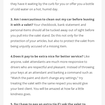
they have it waiting by the curb for you or offer you a bottle
of cold water on a hot, humid day.
3. Am I overcautious to clean out my car before leaving
it with a valet?
Your checkbook, bank statement and
personal items should all be tucked away out of sight before
you pull into the valet stand. Do this not only for the
protection of your articles, but also to protect the valet from
being unjustly accused of a missing item.
4.Does it pay to be extra nice for better service?
Like
anyone, valet attendants are much more responsive to
drivers who are respectful and pleasant. Instead of throwing
your keys at an attendant and barking a command such as
“Watch the paint and don’t change any settings,” try
treating the valet with the same respect you would give
your best client. You will be amazed at how far a little
kindness goes.
5. Do I have to pay an extra tip if I ask the valet to