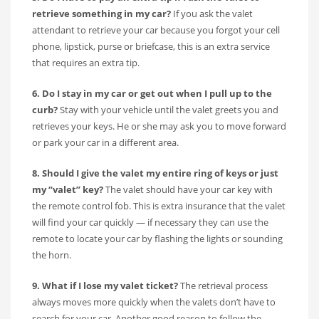
retrieve something in my car?
If you ask the valet
attendant to retrieve your car because you forgot your cell
phone, lipstick, purse or briefcase, this is an extra service
that requires an extra tip.
6. Do I stay in my car or get out when I pull up to the
curb?
Stay with your vehicle until the valet greets you and
retrieves your keys. He or she may ask you to move forward
or park your car in a different area.
8. Should I give the valet my entire ring of keys or just
my “valet” key?
The valet should have your car key with
the remote control fob. This is extra insurance that the valet
will find your car quickly — if necessary they can use the
remote to locate your car by flashing the lights or sounding
the horn.
9. What if I lose my valet ticket?
The retrieval process
always moves more quickly when the valets don’t have to
search for your car. Another good reason to follow the