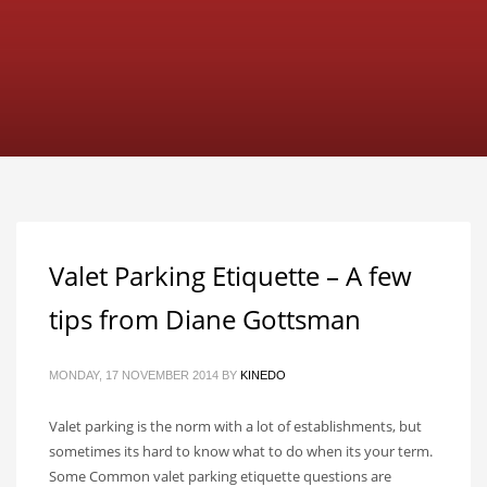
Valet Parking Etiquette – A few
tips from Diane Gottsman
MONDAY, 17 NOVEMBER 2014
BY
KINEDO
Valet parking is the norm with a lot of establishments, but
sometimes its hard to know what to do when its your term.
Some Common valet parking etiquette questions are