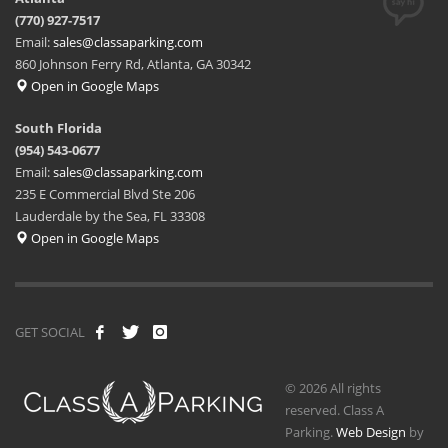
(770) 927-7517
Email:
sales@classaparking.com
860 Johnson Ferry Rd, Atlanta, GA 30342
Open in Google Maps
South Florida
(954) 543-0677
Email:
sales@classaparking.com
235 E Commercial Blvd Ste 206
Lauderdale by the Sea, FL 33308
Open in Google Maps
GET SOCIAL
© 2026 All rights
reserved. Class A
Parking.
Web Design
by