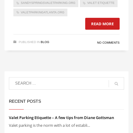
SANDYSPRINGSVALETPARKING.ORG
VALET ETIQUETTE
VALETPARKINGATLANTA.ORG
READ MORE
PUBLISHED IN
BLOG
NO COMMENTS
RECENT POSTS
Valet Parking Etiquette – A few tips from Diane Gottsman
Valet parking is the norm with a lot of establi...