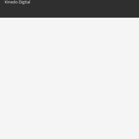
Kinedo Digital