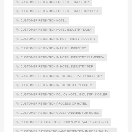
CUSTOMER RETENTION FOR HOTEL INDUSTRY
CUSTOMER RETENTION FOR HOTEL INDUSTRY DUBAI
CUSTOMER RETENTION HOTEL
CUSTOMER RETENTION HOTEL INDUSTRY DUBAI
CUSTOMER RETENTION IN HOSPITALITY INDUSTRY
CUSTOMER RETENTION IN HOTEL INDUSTRY
CUSTOMER RETENTION IN HOTEL INDUSTRY IN AMERICA
CUSTOMER RETENTION IN HOTEL INDUSTRY PDF
CUSTOMER RETENTION IN THE HOSPITALITY INDUSTRY
CUSTOMER RETENTION IN THE HOTEL INDUSTRY
CUSTOMER RETENTION POLICY HOTEL INDUSTRY KOTLER
CUSTOMER RETENTION PROCESS OF HOTEL
CUSTOMER RETENTION QUESTIONNAIRE FOR HOTEL
CUSTOMER SATISFACITON SCORES WITH VALET PARKINGS
CUSTOMER SATISFACTION AND RETENTION IN HOSPITALITY