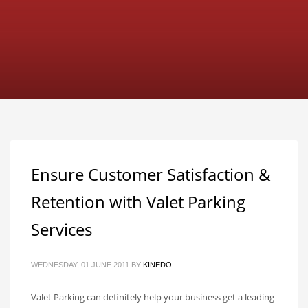
Ensure Customer Satisfaction &
Retention with Valet Parking
Services
WEDNESDAY, 01 JUNE 2011
BY
KINEDO
Valet Parking can definitely help your business get a leading