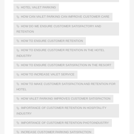
HOTEL VALET PARKING
HOW CAN VALET PARKING CAN IMPROVE CUSTOMER CARE
HOW DO WE ENSURE CUSTOMER SATISFACTORY AND
RETENTION
HOW TO ENSURE CUSTOMER RETENTION
HOW TO ENSURE CUSTOMER RETENTION IN THE HOTEL
INDUSTRY
HOW TO ENSURE CUSTOMER SATISFACTION IN THE RESORT
HOW TO INCREASE VALET SERVICE
HOW TO MAKE CUSTOMER SATISFACTION AND RETENTION FOR
HOTEL
HOW VALET PARKING IMPROVES CUSTOMER SATISFACTION
IMPORTANCE OF CUSTOMER RETENTION IN HOSPITALITY
INDUSTRY
IMPORTANCE OF CUSTOMER RETENTION PHOTOINDUSTRY
INCREASE CUSTOMER PARKING SATISFACTION