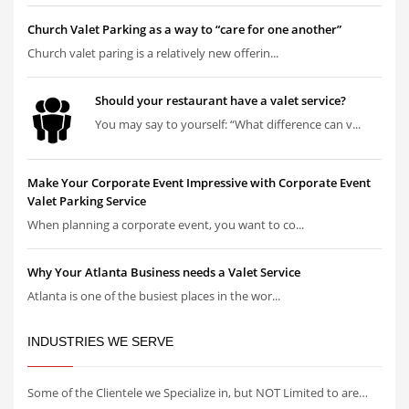
Church Valet Parking as a way to “care for one another”
Church valet paring is a relatively new offerin...
Should your restaurant have a valet service?
You may say to yourself: “What difference can v...
Make Your Corporate Event Impressive with Corporate Event
Valet Parking Service
When planning a corporate event, you want to co...
Why Your Atlanta Business needs a Valet Service
Atlanta is one of the busiest places in the wor...
INDUSTRIES WE SERVE
Some of the Clientele we Specialize in, but NOT Limited to are…