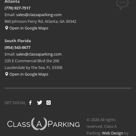
Atlanta
(770) 927-7517
Email:
sales@classaparking.com
860 Johnson Ferry Rd, Atlanta, GA 30342
Open in Google Maps
South Florida
(954) 543-0677
Email:
sales@classaparking.com
235 E Commercial Blvd Ste 206
Lauderdale by the Sea, FL 33308
Open in Google Maps
GET SOCIAL
© 2026 All rights
reserved. Class A
Parking.
Web Design
by