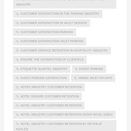
INDUSTRY
CUSTOMER SATISFACTION IN THE PARKING INDUSTRY
CUSTOMER SATISFACTION IN VALET SERVICE
CUSTOMER SATISFACTION PARKING
CUSTOMER SATISFACTION VALET PARKING
CUSTOMER SERVICE RETENTION IN HOSPTALITY INDUSTRY
ENSURE THE SATISFACTION OF CLIENTELE
ETIQUETTE IN HOTEL INDUSTRY
EVENT PARKING
GUEST PARKING SATISFACTION
HIRING VALET ATLANTA
HOTEK INDUSTRY CUSTOMER RETENTION
HOTEL ENSURE CUSTOMER RETENTION
HOTEL INDUSTRY CUSTOMER RETENTION
HOTEL INDUSTRY CUSTOMER RETENTION 5STAR HOTEL DUBAI
HOTEL INDUSTRY CUSTOMER RETENTION BY DR PHILIP
KOTLER