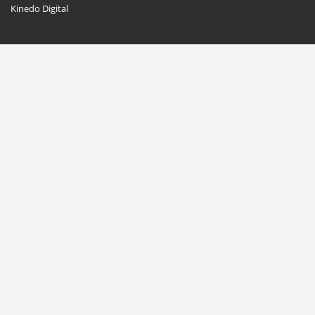
Kinedo Digital