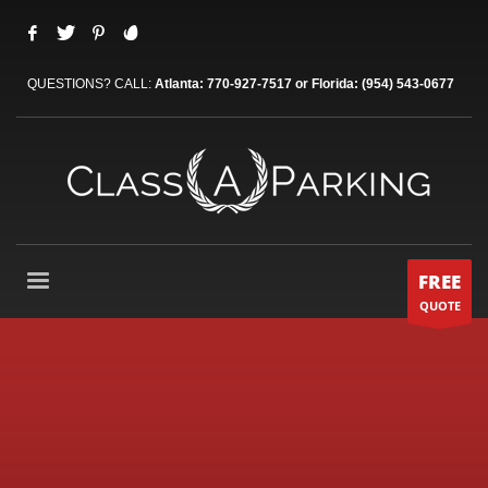
QUESTIONS? CALL:
Atlanta: 770-927-7517 or Florida: (954) 543-0677
FREE
QUOTE