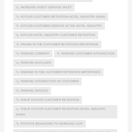
INCREASE GUEST SERVICE VALET
KOTLER CUSTOMER RETENTION HOTEL INDUSTRY DUBAI
KOTLER CUSTOMER SERVICE IN THE HOTEL INDUSTRY
KOTLER HOTEL INDUSTRY CUSTOMER RETENTION
PAKING IN THE CUSTOMER RETENTION IMPORTANCE
PARKING COMPANY
PARKING CUSTOMER SATISFACTION
PARKING IN ATLANTA
PARKING IN THE CUSTOMER RETENTION IMPORTANCE
PARKING SATISFACTION OF CUSTOMER
PARKING SERVICE
PHILIP KOTLER CUSTOMER RETENTION
PHILIP KOTLER CUSTOMER RETENTION HOTEL INDUSTRY
DUBAI
POSITIVE BEHAVIORS TO INCREASE CSAT