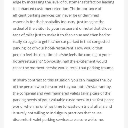
edge by increasing the level of customer satisfaction leading
to enhanced customer retention. The importance of
efficient parking services can never be undermined
especially for the hospitality industry. Just imagine the
ordeal of the visitor to your restaurant or hotel that drove
tens of miles just to make it to the venue and then had to
really struggle to get his/her car parked in that congested
parking lot of your hotel/restaurant! How would that
person feel the next time he/she feels like coming to your
hotel/restaurant? Obviously, half the excitement would
cease the moment he/she would recall that parking trauma.
In sharp contrast to this situation, you can imagine the joy
of the person who is escorted to your hotel/restaurant by
the congenial and well mannered valets taking care of the
parking needs of your valuable customers. In this fast paced
world, when no one has time to waste on trivial affairs and
is surely not willing to indulge in practices that cause
discomfort, valet parking services are a sure welcome.