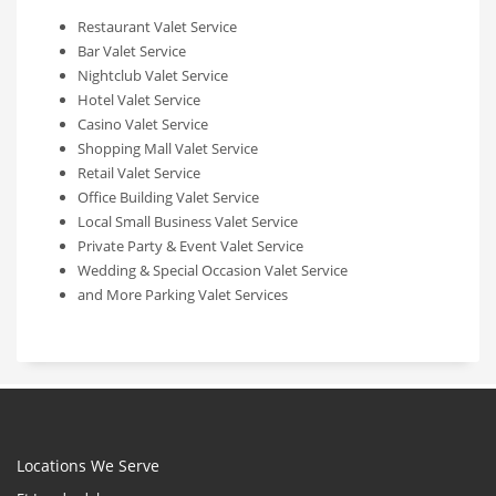
Restaurant Valet Service
Bar Valet Service
Nightclub Valet Service
Hotel Valet Service
Casino Valet Service
Shopping Mall Valet Service
Retail Valet Service
Office Building Valet Service
Local Small Business Valet Service
Private Party & Event Valet Service
Wedding & Special Occasion Valet Service
and More Parking Valet Services
Locations We Serve