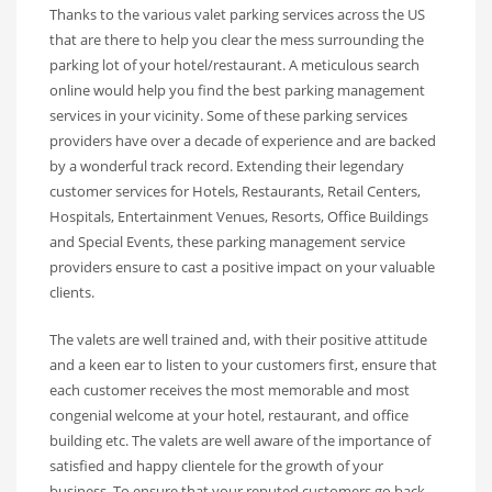
Thanks to the various valet parking services across the US
that are there to help you clear the mess surrounding the
parking lot of your hotel/restaurant. A meticulous search
online would help you find the best parking management
services in your vicinity. Some of these parking services
providers have over a decade of experience and are backed
by a wonderful track record. Extending their legendary
customer services for Hotels, Restaurants, Retail Centers,
Hospitals, Entertainment Venues, Resorts, Office Buildings
and Special Events, these parking management service
providers ensure to cast a positive impact on your valuable
clients.
The valets are well trained and, with their positive attitude
and a keen ear to listen to your customers first, ensure that
each customer receives the most memorable and most
congenial welcome at your hotel, restaurant, and office
building etc. The valets are well aware of the importance of
satisfied and happy clientele for the growth of your
business. To ensure that your reputed customers go back