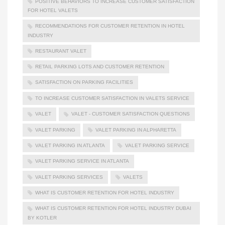
POSITIVE BEHAVIORS TO INCREASE CUSTOMER SATISFACTION
FOR HOTEL VALETS
RECOMMENDATIONS FOR CUSTOMER RETENTION IN HOTEL
INDUSTRY
RESTAURANT VALET
RETAIL PARKING LOTS AND CUSTOMER RETENTION
SATISFACTION ON PARKING FACILITIES
TO INCREASE CUSTOMER SATISFACTION IN VALETS SERVICE
VALET
VALET - CUSTOMER SATISFACTION QUESTIONS
VALET PARKING
VALET PARKING IN ALPHARETTA
VALET PARKING IN ATLANTA
VALET PARKING SERVICE
VALET PARKING SERVICE IN ATLANTA
VALET PARKING SERVICES
VALETS
WHAT IS CUSTOMER RETENTION FOR HOTEL INDUSTRY
WHAT IS CUSTOMER RETENTION FOR HOTEL INDUSTRY DUBAI
BY KOTLER