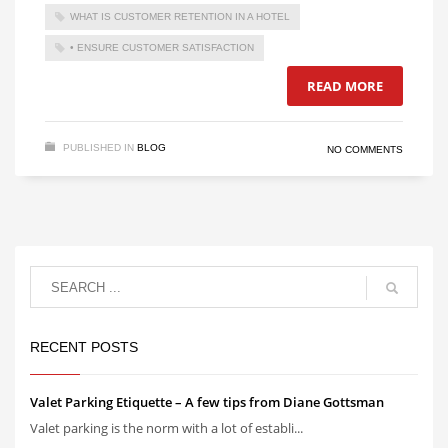
WHAT IS CUSTOMER RETENTION IN A HOTEL
• ENSURE CUSTOMER SATISFACTION
READ MORE
PUBLISHED IN
BLOG
NO COMMENTS
RECENT POSTS
Valet Parking Etiquette – A few tips from Diane Gottsman
Valet parking is the norm with a lot of establi...