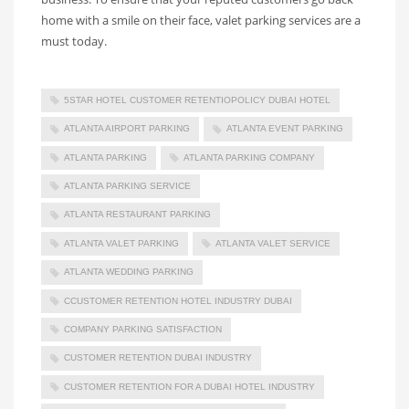
home with a smile on their face, valet parking services are a
must today.
5STAR HOTEL CUSTOMER RETENTIOPOLICY DUBAI HOTEL
ATLANTA AIRPORT PARKING
ATLANTA EVENT PARKING
ATLANTA PARKING
ATLANTA PARKING COMPANY
ATLANTA PARKING SERVICE
ATLANTA RESTAURANT PARKING
ATLANTA VALET PARKING
ATLANTA VALET SERVICE
ATLANTA WEDDING PARKING
CCUSTOMER RETENTION HOTEL INDUSTRY DUBAI
COMPANY PARKING SATISFACTION
CUSTOMER RETENTION DUBAI INDUSTRY
CUSTOMER RETENTION FOR A DUBAI HOTEL INDUSTRY