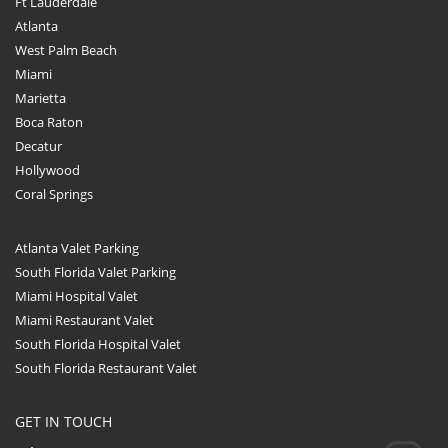
Ft Lauderdale
Atlanta
West Palm Beach
Miami
Marietta
Boca Raton
Decatur
Hollywood
Coral Springs
Atlanta Valet Parking
South Florida Valet Parking
Miami Hospital Valet
Miami Restaurant Valet
South Florida Hospital Valet
South Florida Restaurant Valet
GET IN TOUCH