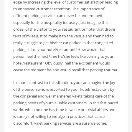
edge by increasing the level of customer satisfaction leading
to enhanced customer retention. The importance of
efficient parking services can never be undermined
especially for the hospitality industry. Just imagine the
ordeal of the visitor to your restaurant or hotel that drove
tens of miles just to make it to the venue and then had to
really struggle to get his/her car parked in that congested
parking lot of your hotel/restaurant! How would that
person feel the next time he/she feels like coming to your
hotel/restaurant? Obviously, half the excitement would
cease the moment he/she would recall that parking trauma.
In sharp contrast to this situation, you can imagine the joy
of the person who is escorted to your hotel/restaurant by
the congenial and well mannered valets taking care of the
parking needs of your valuable customers. In this fast paced
world, when no one has time to waste on trivial affairs and
is surely not willing to indulge in practices that cause
discomfort, valet parking services are a sure welcome.