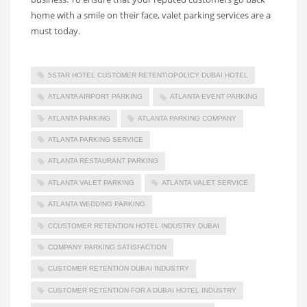
home with a smile on their face, valet parking services are a
must today.
5STAR HOTEL CUSTOMER RETENTIOPOLICY DUBAI HOTEL
ATLANTA AIRPORT PARKING
ATLANTA EVENT PARKING
ATLANTA PARKING
ATLANTA PARKING COMPANY
ATLANTA PARKING SERVICE
ATLANTA RESTAURANT PARKING
ATLANTA VALET PARKING
ATLANTA VALET SERVICE
ATLANTA WEDDING PARKING
CCUSTOMER RETENTION HOTEL INDUSTRY DUBAI
COMPANY PARKING SATISFACTION
CUSTOMER RETENTION DUBAI INDUSTRY
CUSTOMER RETENTION FOR A DUBAI HOTEL INDUSTRY