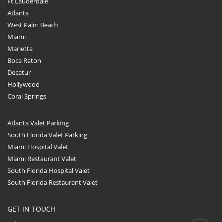
Ft Lauderdale
Atlanta
West Palm Beach
Miami
Marietta
Boca Raton
Decatur
Hollywood
Coral Springs
Atlanta Valet Parking
South Florida Valet Parking
Miami Hospital Valet
Miami Restaurant Valet
South Florida Hospital Valet
South Florida Restaurant Valet
GET IN TOUCH