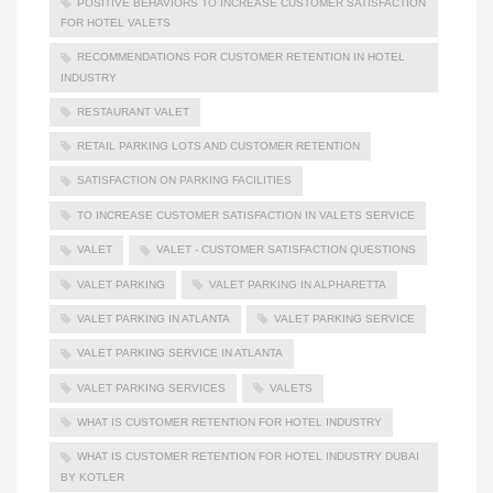
POSITIVE BEHAVIORS TO INCREASE CUSTOMER SATISFACTION
FOR HOTEL VALETS
RECOMMENDATIONS FOR CUSTOMER RETENTION IN HOTEL
INDUSTRY
RESTAURANT VALET
RETAIL PARKING LOTS AND CUSTOMER RETENTION
SATISFACTION ON PARKING FACILITIES
TO INCREASE CUSTOMER SATISFACTION IN VALETS SERVICE
VALET
VALET - CUSTOMER SATISFACTION QUESTIONS
VALET PARKING
VALET PARKING IN ALPHARETTA
VALET PARKING IN ATLANTA
VALET PARKING SERVICE
VALET PARKING SERVICE IN ATLANTA
VALET PARKING SERVICES
VALETS
WHAT IS CUSTOMER RETENTION FOR HOTEL INDUSTRY
WHAT IS CUSTOMER RETENTION FOR HOTEL INDUSTRY DUBAI
BY KOTLER