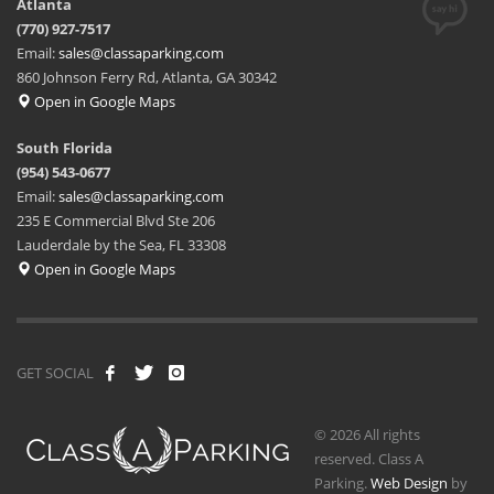
Atlanta
(770) 927-7517
Email:
sales@classaparking.com
860 Johnson Ferry Rd, Atlanta, GA 30342
Open in Google Maps
South Florida
(954) 543-0677
Email:
sales@classaparking.com
235 E Commercial Blvd Ste 206
Lauderdale by the Sea, FL 33308
Open in Google Maps
GET SOCIAL
© 2026 All rights
reserved. Class A
Parking.
Web Design
by