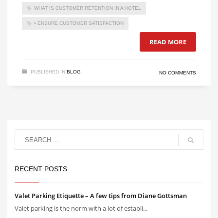
WHAT IS CUSTOMER RETENTION IN A HOTEL
• ENSURE CUSTOMER SATISFACTION
READ MORE
PUBLISHED IN
BLOG
NO COMMENTS
RECENT POSTS
Valet Parking Etiquette – A few tips from Diane Gottsman
Valet parking is the norm with a lot of establi...