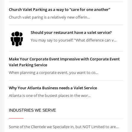
Church Valet Parking as a way to “care for one another”
Church valet paring is a relatively new offerin...
Should your restaurant have a valet service?
You may say to yourself: “What difference can v...
Make Your Corporate Event Impressive with Corporate Event
Valet Parking Service
When planning a corporate event, you want to co...
Why Your Atlanta Business needs a Valet Service
Atlanta is one of the busiest places in the wor...
INDUSTRIES WE SERVE
Some of the Clientele we Specialize in, but NOT Limited to are…