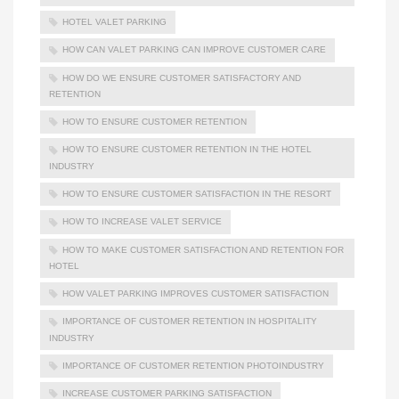
HOTEL VALET PARKING
HOW CAN VALET PARKING CAN IMPROVE CUSTOMER CARE
HOW DO WE ENSURE CUSTOMER SATISFACTORY AND
RETENTION
HOW TO ENSURE CUSTOMER RETENTION
HOW TO ENSURE CUSTOMER RETENTION IN THE HOTEL
INDUSTRY
HOW TO ENSURE CUSTOMER SATISFACTION IN THE RESORT
HOW TO INCREASE VALET SERVICE
HOW TO MAKE CUSTOMER SATISFACTION AND RETENTION FOR
HOTEL
HOW VALET PARKING IMPROVES CUSTOMER SATISFACTION
IMPORTANCE OF CUSTOMER RETENTION IN HOSPITALITY
INDUSTRY
IMPORTANCE OF CUSTOMER RETENTION PHOTOINDUSTRY
INCREASE CUSTOMER PARKING SATISFACTION