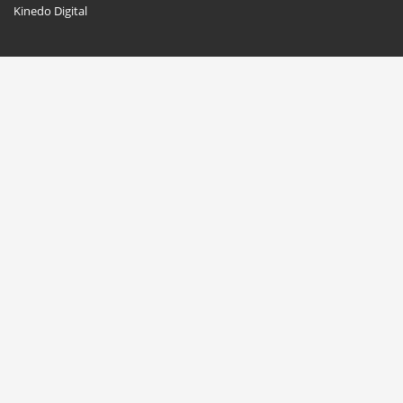
Kinedo Digital