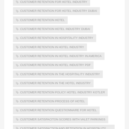
CUSTOMER RETENTION FOR HOTEL INDUSTRY
CUSTOMER RETENTION FOR HOTEL INDUSTRY DUBAI
CUSTOMER RETENTION HOTEL
CUSTOMER RETENTION HOTEL INDUSTRY DUBAI
CUSTOMER RETENTION IN HOSPITALITY INDUSTRY
CUSTOMER RETENTION IN HOTEL INDUSTRY
CUSTOMER RETENTION IN HOTEL INDUSTRY IN AMERICA
CUSTOMER RETENTION IN HOTEL INDUSTRY PDF
CUSTOMER RETENTION IN THE HOSPITALITY INDUSTRY
CUSTOMER RETENTION IN THE HOTEL INDUSTRY
CUSTOMER RETENTION POLICY HOTEL INDUSTRY KOTLER
CUSTOMER RETENTION PROCESS OF HOTEL
CUSTOMER RETENTION QUESTIONNAIRE FOR HOTEL
CUSTOMER SATISFACITON SCORES WITH VALET PARKINGS
CUSTOMER SATISFACTION AND RETENTION IN HOSPITALITY