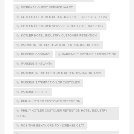
INCREASE GUEST SERVICE VALET
KOTLER CUSTOMER RETENTION HOTEL INDUSTRY DUBAI
KOTLER CUSTOMER SERVICE IN THE HOTEL INDUSTRY
KOTLER HOTEL INDUSTRY CUSTOMER RETENTION
PAKING IN THE CUSTOMER RETENTION IMPORTANCE
PARKING COMPANY
PARKING CUSTOMER SATISFACTION
PARKING IN ATLANTA
PARKING IN THE CUSTOMER RETENTION IMPORTANCE
PARKING SATISFACTION OF CUSTOMER
PARKING SERVICE
PHILIP KOTLER CUSTOMER RETENTION
PHILIP KOTLER CUSTOMER RETENTION HOTEL INDUSTRY
DUBAI
POSITIVE BEHAVIORS TO INCREASE CSAT