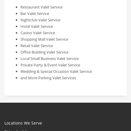
Restaurant Valet Service
Bar Valet Service
Nightclub Valet Service
Hotel Valet Service
Casino Valet Service
Shopping Mall Valet Service
Retail Valet Service
Office Building Valet Service
Local Small Business Valet Service
Private Party & Event Valet Service
Wedding & Special Occasion Valet Service
and More Parking Valet Services
Locations We Serve