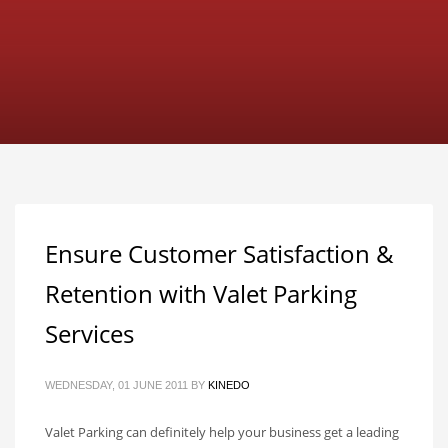
Ensure Customer Satisfaction &
Retention with Valet Parking
Services
WEDNESDAY, 01 JUNE 2011
BY
KINEDO
Valet Parking can definitely help your business get a leading