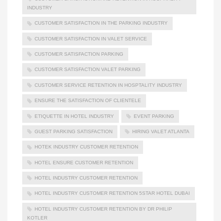
INDUSTRY
CUSTOMER SATISFACTION IN THE PARKING INDUSTRY
CUSTOMER SATISFACTION IN VALET SERVICE
CUSTOMER SATISFACTION PARKING
CUSTOMER SATISFACTION VALET PARKING
CUSTOMER SERVICE RETENTION IN HOSPTALITY INDUSTRY
ENSURE THE SATISFACTION OF CLIENTELE
ETIQUETTE IN HOTEL INDUSTRY
EVENT PARKING
GUEST PARKING SATISFACTION
HIRING VALET ATLANTA
HOTEK INDUSTRY CUSTOMER RETENTION
HOTEL ENSURE CUSTOMER RETENTION
HOTEL INDUSTRY CUSTOMER RETENTION
HOTEL INDUSTRY CUSTOMER RETENTION 5STAR HOTEL DUBAI
HOTEL INDUSTRY CUSTOMER RETENTION BY DR PHILIP
KOTLER