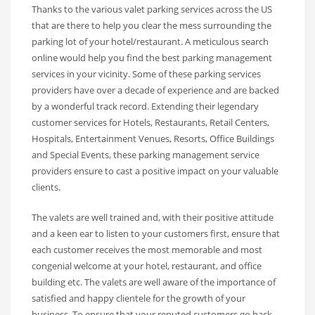
Thanks to the various valet parking services across the US
that are there to help you clear the mess surrounding the
parking lot of your hotel/restaurant. A meticulous search
online would help you find the best parking management
services in your vicinity. Some of these parking services
providers have over a decade of experience and are backed
by a wonderful track record. Extending their legendary
customer services for Hotels, Restaurants, Retail Centers,
Hospitals, Entertainment Venues, Resorts, Office Buildings
and Special Events, these parking management service
providers ensure to cast a positive impact on your valuable
clients.
The valets are well trained and, with their positive attitude
and a keen ear to listen to your customers first, ensure that
each customer receives the most memorable and most
congenial welcome at your hotel, restaurant, and office
building etc. The valets are well aware of the importance of
satisfied and happy clientele for the growth of your
business. To ensure that your reputed customers go back