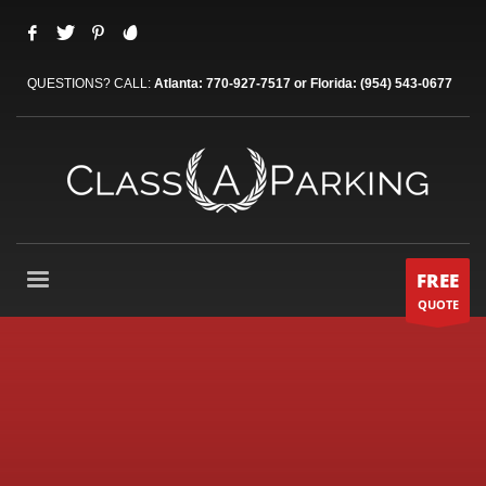
QUESTIONS? CALL:
Atlanta: 770-927-7517 or Florida: (954) 543-0677
FREE
QUOTE