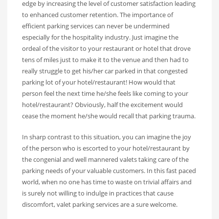
edge by increasing the level of customer satisfaction leading
to enhanced customer retention. The importance of
efficient parking services can never be undermined
especially for the hospitality industry. Just imagine the
ordeal of the visitor to your restaurant or hotel that drove
tens of miles just to make it to the venue and then had to
really struggle to get his/her car parked in that congested
parking lot of your hotel/restaurant! How would that
person feel the next time he/she feels like coming to your
hotel/restaurant? Obviously, half the excitement would
cease the moment he/she would recall that parking trauma.
In sharp contrast to this situation, you can imagine the joy
of the person who is escorted to your hotel/restaurant by
the congenial and well mannered valets taking care of the
parking needs of your valuable customers. In this fast paced
world, when no one has time to waste on trivial affairs and
is surely not willing to indulge in practices that cause
discomfort, valet parking services are a sure welcome.