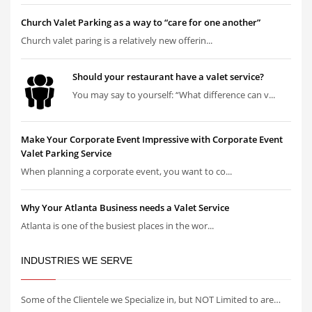
Church Valet Parking as a way to “care for one another”
Church valet paring is a relatively new offerin...
Should your restaurant have a valet service?
You may say to yourself: “What difference can v...
Make Your Corporate Event Impressive with Corporate Event
Valet Parking Service
When planning a corporate event, you want to co...
Why Your Atlanta Business needs a Valet Service
Atlanta is one of the busiest places in the wor...
INDUSTRIES WE SERVE
Some of the Clientele we Specialize in, but NOT Limited to are…