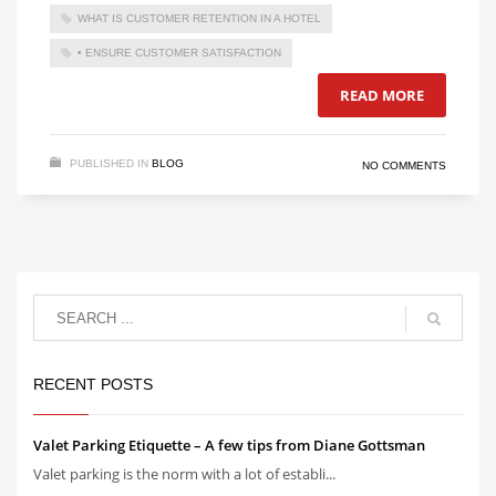
WHAT IS CUSTOMER RETENTION IN A HOTEL
• ENSURE CUSTOMER SATISFACTION
READ MORE
PUBLISHED IN
BLOG
NO COMMENTS
RECENT POSTS
Valet Parking Etiquette – A few tips from Diane Gottsman
Valet parking is the norm with a lot of establi...