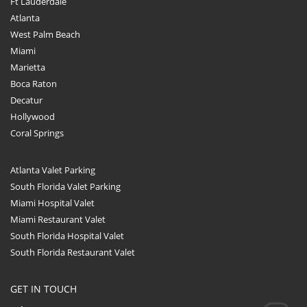
Ft Lauderdale
Atlanta
West Palm Beach
Miami
Marietta
Boca Raton
Decatur
Hollywood
Coral Springs
Atlanta Valet Parking
South Florida Valet Parking
Miami Hospital Valet
Miami Restaurant Valet
South Florida Hospital Valet
South Florida Restaurant Valet
GET IN TOUCH