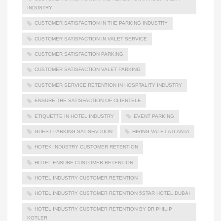
INDUSTRY
CUSTOMER SATISFACTION IN THE PARKING INDUSTRY
CUSTOMER SATISFACTION IN VALET SERVICE
CUSTOMER SATISFACTION PARKING
CUSTOMER SATISFACTION VALET PARKING
CUSTOMER SERVICE RETENTION IN HOSPTALITY INDUSTRY
ENSURE THE SATISFACTION OF CLIENTELE
ETIQUETTE IN HOTEL INDUSTRY
EVENT PARKING
GUEST PARKING SATISFACTION
HIRING VALET ATLANTA
HOTEK INDUSTRY CUSTOMER RETENTION
HOTEL ENSURE CUSTOMER RETENTION
HOTEL INDUSTRY CUSTOMER RETENTION
HOTEL INDUSTRY CUSTOMER RETENTION 5STAR HOTEL DUBAI
HOTEL INDUSTRY CUSTOMER RETENTION BY DR PHILIP
KOTLER