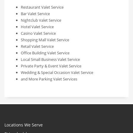
Restaurant Valet Service
Bar Valet Service
Nightclub Valet Service
Hotel Valet Service
Casino Valet Service
Shopping Mall Valet Service
Retail Valet Service
Office Building Valet Service
Local Small Business Valet Service
Private Party & Event Valet Service
Wedding & Special Occasion Valet Service
and More Parking Valet Services
Locations We Serve