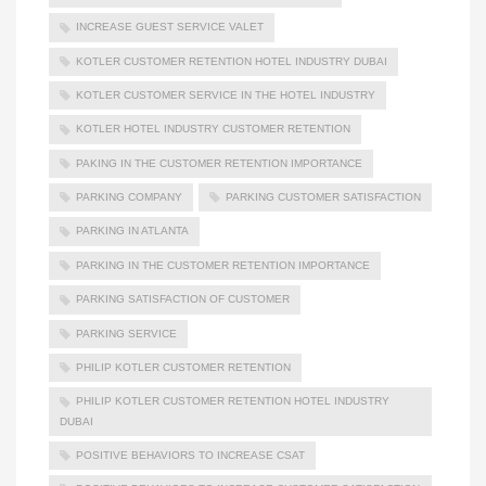
INCREASE GUEST SERVICE VALET
KOTLER CUSTOMER RETENTION HOTEL INDUSTRY DUBAI
KOTLER CUSTOMER SERVICE IN THE HOTEL INDUSTRY
KOTLER HOTEL INDUSTRY CUSTOMER RETENTION
PAKING IN THE CUSTOMER RETENTION IMPORTANCE
PARKING COMPANY
PARKING CUSTOMER SATISFACTION
PARKING IN ATLANTA
PARKING IN THE CUSTOMER RETENTION IMPORTANCE
PARKING SATISFACTION OF CUSTOMER
PARKING SERVICE
PHILIP KOTLER CUSTOMER RETENTION
PHILIP KOTLER CUSTOMER RETENTION HOTEL INDUSTRY
DUBAI
POSITIVE BEHAVIORS TO INCREASE CSAT