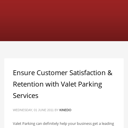
Ensure Customer Satisfaction &
Retention with Valet Parking
Services
WEDNESDAY, 01 JUNE 2011
BY
KINEDO
Valet Parking can definitely help your business get a leading