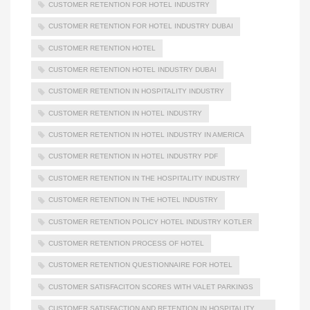
CUSTOMER RETENTION FOR HOTEL INDUSTRY
CUSTOMER RETENTION FOR HOTEL INDUSTRY DUBAI
CUSTOMER RETENTION HOTEL
CUSTOMER RETENTION HOTEL INDUSTRY DUBAI
CUSTOMER RETENTION IN HOSPITALITY INDUSTRY
CUSTOMER RETENTION IN HOTEL INDUSTRY
CUSTOMER RETENTION IN HOTEL INDUSTRY IN AMERICA
CUSTOMER RETENTION IN HOTEL INDUSTRY PDF
CUSTOMER RETENTION IN THE HOSPITALITY INDUSTRY
CUSTOMER RETENTION IN THE HOTEL INDUSTRY
CUSTOMER RETENTION POLICY HOTEL INDUSTRY KOTLER
CUSTOMER RETENTION PROCESS OF HOTEL
CUSTOMER RETENTION QUESTIONNAIRE FOR HOTEL
CUSTOMER SATISFACITON SCORES WITH VALET PARKINGS
CUSTOMER SATISFACTION AND RETENTION IN HOSPITALITY