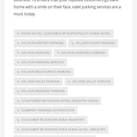
home with a smile on their face, valet parking services are a
must today.
5STAR HOTEL CUSTOMER RETENTIOPOLICY DUBAI HOTEL
ATLANTA AIRPORT PARKING
ATLANTA EVENT PARKING
ATLANTA PARKING
ATLANTA PARKING COMPANY
ATLANTA PARKING SERVICE
ATLANTA RESTAURANT PARKING
ATLANTA VALET PARKING
ATLANTA VALET SERVICE
ATLANTA WEDDING PARKING
CCUSTOMER RETENTION HOTEL INDUSTRY DUBAI
COMPANY PARKING SATISFACTION
CUSTOMER RETENTION DUBAI INDUSTRY
CUSTOMER RETENTION FOR A DUBAI HOTEL INDUSTRY