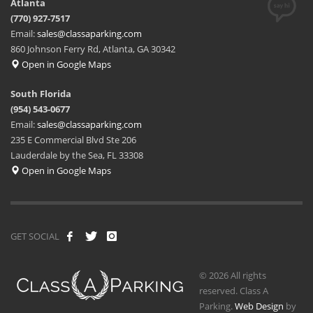
Atlanta
(770) 927-7517
Email:
sales@classaparking.com
860 Johnson Ferry Rd, Atlanta, GA 30342
Open in Google Maps
South Florida
(954) 543-0677
Email:
sales@classaparking.com
235 E Commercial Blvd Ste 206
Lauderdale by the Sea, FL 33308
Open in Google Maps
GET SOCIAL
© 2026 All rights
reserved. Class A
Parking.
Web Design
by