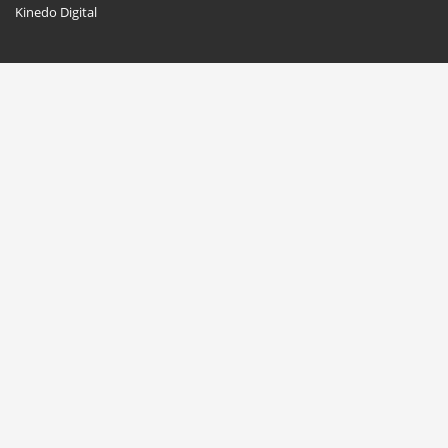
Kinedo Digital