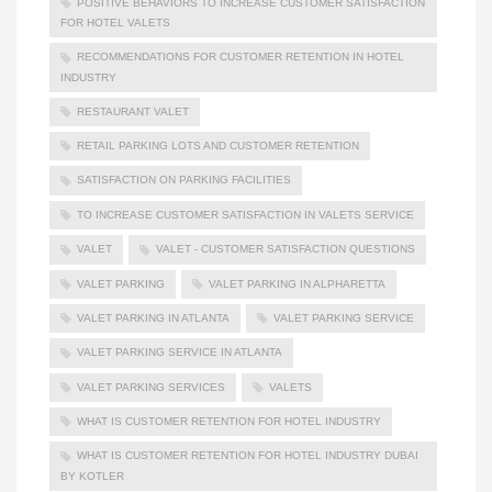
POSITIVE BEHAVIORS TO INCREASE CUSTOMER SATISFACTION
FOR HOTEL VALETS
RECOMMENDATIONS FOR CUSTOMER RETENTION IN HOTEL
INDUSTRY
RESTAURANT VALET
RETAIL PARKING LOTS AND CUSTOMER RETENTION
SATISFACTION ON PARKING FACILITIES
TO INCREASE CUSTOMER SATISFACTION IN VALETS SERVICE
VALET
VALET - CUSTOMER SATISFACTION QUESTIONS
VALET PARKING
VALET PARKING IN ALPHARETTA
VALET PARKING IN ATLANTA
VALET PARKING SERVICE
VALET PARKING SERVICE IN ATLANTA
VALET PARKING SERVICES
VALETS
WHAT IS CUSTOMER RETENTION FOR HOTEL INDUSTRY
WHAT IS CUSTOMER RETENTION FOR HOTEL INDUSTRY DUBAI
BY KOTLER