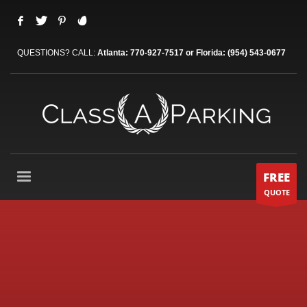
QUESTIONS? CALL:
Atlanta: 770-927-7517 or Florida: (954) 543-0677
FREE
QUOTE