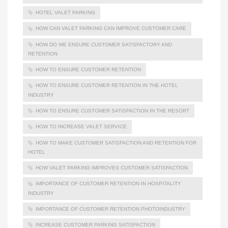
HOTEL VALET PARKING
HOW CAN VALET PARKING CAN IMPROVE CUSTOMER CARE
HOW DO WE ENSURE CUSTOMER SATISFACTORY AND
RETENTION
HOW TO ENSURE CUSTOMER RETENTION
HOW TO ENSURE CUSTOMER RETENTION IN THE HOTEL
INDUSTRY
HOW TO ENSURE CUSTOMER SATISFACTION IN THE RESORT
HOW TO INCREASE VALET SERVICE
HOW TO MAKE CUSTOMER SATISFACTION AND RETENTION FOR
HOTEL
HOW VALET PARKING IMPROVES CUSTOMER SATISFACTION
IMPORTANCE OF CUSTOMER RETENTION IN HOSPITALITY
INDUSTRY
IMPORTANCE OF CUSTOMER RETENTION PHOTOINDUSTRY
INCREASE CUSTOMER PARKING SATISFACTION