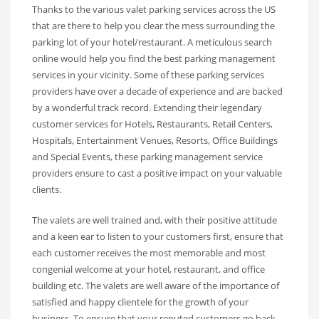
Thanks to the various valet parking services across the US
that are there to help you clear the mess surrounding the
parking lot of your hotel/restaurant. A meticulous search
online would help you find the best parking management
services in your vicinity. Some of these parking services
providers have over a decade of experience and are backed
by a wonderful track record. Extending their legendary
customer services for Hotels, Restaurants, Retail Centers,
Hospitals, Entertainment Venues, Resorts, Office Buildings
and Special Events, these parking management service
providers ensure to cast a positive impact on your valuable
clients.
The valets are well trained and, with their positive attitude
and a keen ear to listen to your customers first, ensure that
each customer receives the most memorable and most
congenial welcome at your hotel, restaurant, and office
building etc. The valets are well aware of the importance of
satisfied and happy clientele for the growth of your
business. To ensure that your reputed customers go back