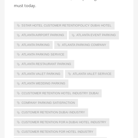
must today.
5STAR HOTEL CUSTOMER RETENTIOPOLICY DUBAI HOTEL
ATLANTA AIRPORT PARKING
ATLANTA EVENT PARKING
ATLANTA PARKING
ATLANTA PARKING COMPANY
ATLANTA PARKING SERVICE
ATLANTA RESTAURANT PARKING
ATLANTA VALET PARKING
ATLANTA VALET SERVICE
ATLANTA WEDDING PARKING
CCUSTOMER RETENTION HOTEL INDUSTRY DUBAI
COMPANY PARKING SATISFACTION
CUSTOMER RETENTION DUBAI INDUSTRY
CUSTOMER RETENTION FOR A DUBAI HOTEL INDUSTRY
CUSTOMER RETENTION FOR HOTEL INDUSTRY