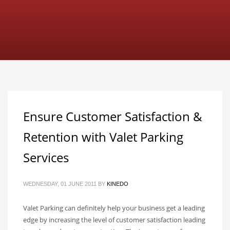
Ensure Customer Satisfaction &
Retention with Valet Parking
Services
WEDNESDAY, 01 JUNE 2011
BY
KINEDO
Valet Parking can definitely help your business get a leading
edge by increasing the level of customer satisfaction leading