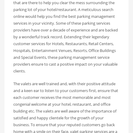
that are there to help you clear the mess surrounding the
parking lot of your hotel/restaurant. A meticulous search
online would help you find the best parking management
services in your vicinity. Some of these parking services
providers have over a decade of experience and are backed
by a wonderful track record. Extending their legendary
customer services for Hotels, Restaurants, Retail Centers,
Hospitals, Entertainment Venues, Resorts, Office Buildings
and Special Events, these parking management service
providers ensure to cast a positive impact on your valuable
clients.
The valets are well trained and, with their positive attitude
and a keen ear to listen to your customers first, ensure that
each customer receives the most memorable and most
congenial welcome at your hotel, restaurant, and office
building etc. The valets are well aware of the importance of
satisfied and happy clientele for the growth of your
business. To ensure that your reputed customers go back
home with a smile on their face, valet parking services are a