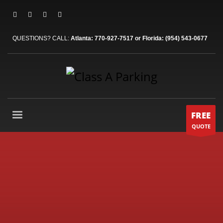
QUESTIONS? CALL:
Atlanta: 770-927-7517 or Florida: (954) 543-0677
FREE
QUOTE