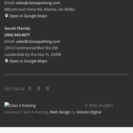
Email:
sales@classaparking.com
860 Johnson Ferry Rd, Atlanta, GA 30342
Open in Google Maps
South Florida
(954) 543-0677
Email:
sales@classaparking.com
235 E Commercial Blvd Ste 206
Lauderdale by the Sea, FL 33308
Open in Google Maps
GET SOCIAL
© 2026 All rights
reserved. Class A Parking.
Web Design
by
Kinedo Digital