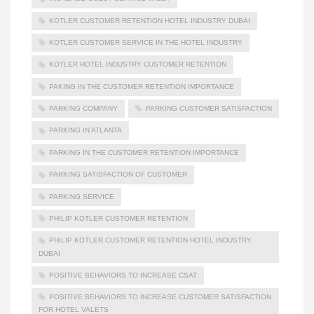
KOTLER CUSTOMER RETENTION HOTEL INDUSTRY DUBAI
KOTLER CUSTOMER SERVICE IN THE HOTEL INDUSTRY
KOTLER HOTEL INDUSTRY CUSTOMER RETENTION
PAKING IN THE CUSTOMER RETENTION IMPORTANCE
PARKING COMPANY
PARKING CUSTOMER SATISFACTION
PARKING IN ATLANTA
PARKING IN THE CUSTOMER RETENTION IMPORTANCE
PARKING SATISFACTION OF CUSTOMER
PARKING SERVICE
PHILIP KOTLER CUSTOMER RETENTION
PHILIP KOTLER CUSTOMER RETENTION HOTEL INDUSTRY
DUBAI
POSITIVE BEHAVIORS TO INCREASE CSAT
POSITIVE BEHAVIORS TO INCREASE CUSTOMER SATISFACTION
FOR HOTEL VALETS