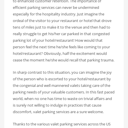
to enhanced customer retention. The importance of
efficient parking services can never be undermined
especially for the hospitality industry. Just imagine the
ordeal of the visitor to your restaurant or hotel that drove
tens of miles just to make it to the venue and then had to
really struggle to get his/her car parked in that congested
parking lot of your hotel/restaurant! How would that
person feel the next time he/she feels like coming to your
hotel/restaurant? Obviously, half the excitement would
cease the moment he/she would recall that parking trauma.
In sharp contrast to this situation, you can imagine the joy
of the person who is escorted to your hotel/restaurant by
the congenial and well mannered valets taking care of the
parking needs of your valuable customers. In this fast paced
world, when no one has time to waste on trivial affairs and
is surely not willing to indulge in practices that cause
discomfort, valet parking services are a sure welcome.
Thanks to the various valet parking services across the US