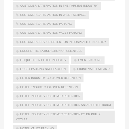
CUSTOMER SATISFACTION IN THE PARKING INDUSTRY
CUSTOMER SATISFACTION IN VALET SERVICE
CUSTOMER SATISFACTION PARKING
CUSTOMER SATISFACTION VALET PARKING
CUSTOMER SERVICE RETENTION IN HOSPTALITY INDUSTRY
ENSURE THE SATISFACTION OF CLIENTELE
ETIQUETTE IN HOTEL INDUSTRY
EVENT PARKING
GUEST PARKING SATISFACTION
HIRING VALET ATLANTA
HOTEK INDUSTRY CUSTOMER RETENTION
HOTEL ENSURE CUSTOMER RETENTION
HOTEL INDUSTRY CUSTOMER RETENTION
HOTEL INDUSTRY CUSTOMER RETENTION 5STAR HOTEL DUBAI
HOTEL INDUSTRY CUSTOMER RETENTION BY DR PHILIP
KOTLER
HOTEL VALET PARKING