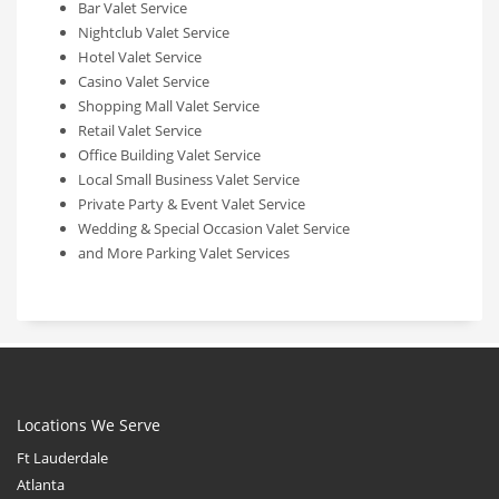
Bar Valet Service
Nightclub Valet Service
Hotel Valet Service
Casino Valet Service
Shopping Mall Valet Service
Retail Valet Service
Office Building Valet Service
Local Small Business Valet Service
Private Party & Event Valet Service
Wedding & Special Occasion Valet Service
and More Parking Valet Services
Locations We Serve
Ft Lauderdale
Atlanta