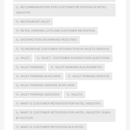
RECOMMENDATIONS FOR CUSTOMER RETENTION IN HOTEL
INDUSTRY
RESTAURANT VALET
RETAIL PARKING LOTS AND CUSTOMER RETENTION
SATISFACTION ON PARKING FACILITIES
TO INCREASE CUSTOMER SATISFACTION IN VALETS SERVICE
VALET
VALET - CUSTOMER SATISFACTION QUESTIONS
VALET PARKING
VALET PARKING IN ALPHARETTA
VALET PARKING IN ATLANTA
VALET PARKING SERVICE
VALET PARKING SERVICE IN ATLANTA
VALET PARKING SERVICES
VALETS
WHAT IS CUSTOMER RETENTION FOR HOTEL INDUSTRY
WHAT IS CUSTOMER RETENTION FOR HOTEL INDUSTRY DUBAI
BY KOTLER
WHAT IS CUSTOMER RETENTION IN A HOTEL