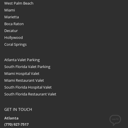
West Palm Beach
Miami
Marietta
Boca Raton
Decatur
Hollywood
Coral Springs
Atlanta Valet Parking
South Florida Valet Parking
Miami Hospital Valet
Miami Restaurant Valet
South Florida Hospital Valet
South Florida Restaurant Valet
GET IN TOUCH
Atlanta
(770) 927-7517