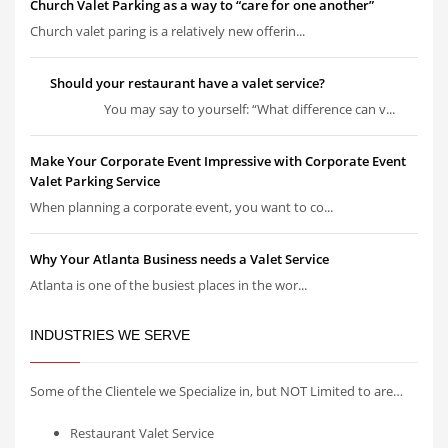
Church Valet Parking as a way to “care for one another”
Church valet paring is a relatively new offerin...
Should your restaurant have a valet service?
You may say to yourself: “What difference can v...
Make Your Corporate Event Impressive with Corporate Event
Valet Parking Service
When planning a corporate event, you want to co...
Why Your Atlanta Business needs a Valet Service
Atlanta is one of the busiest places in the wor...
INDUSTRIES WE SERVE
Some of the Clientele we Specialize in, but NOT Limited to are…
Restaurant Valet Service