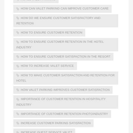
HOW CAN VALET PARKING CAN IMPROVE CUSTOMER CARE
HOW DO WE ENSURE CUSTOMER SATISFACTORY AND
RETENTION
HOW TO ENSURE CUSTOMER RETENTION
HOW TO ENSURE CUSTOMER RETENTION IN THE HOTEL
INDUSTRY
HOW TO ENSURE CUSTOMER SATISFACTION IN THE RESORT
HOW TO INCREASE VALET SERVICE
HOW TO MAKE CUSTOMER SATISFACTION AND RETENTION FOR
HOTEL
HOW VALET PARKING IMPROVES CUSTOMER SATISFACTION
IMPORTANCE OF CUSTOMER RETENTION IN HOSPITALITY
INDUSTRY
IMPORTANCE OF CUSTOMER RETENTION PHOTOINDUSTRY
INCREASE CUSTOMER PARKING SATISFACTION
INCREASE GUEST SERVICE VALET