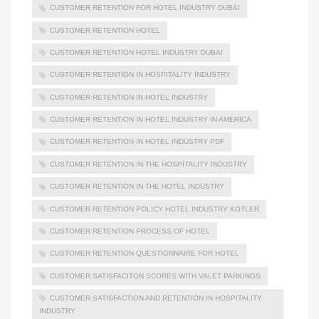
CUSTOMER RETENTION FOR HOTEL INDUSTRY DUBAI
CUSTOMER RETENTION HOTEL
CUSTOMER RETENTION HOTEL INDUSTRY DUBAI
CUSTOMER RETENTION IN HOSPITALITY INDUSTRY
CUSTOMER RETENTION IN HOTEL INDUSTRY
CUSTOMER RETENTION IN HOTEL INDUSTRY IN AMERICA
CUSTOMER RETENTION IN HOTEL INDUSTRY PDF
CUSTOMER RETENTION IN THE HOSPITALITY INDUSTRY
CUSTOMER RETENTION IN THE HOTEL INDUSTRY
CUSTOMER RETENTION POLICY HOTEL INDUSTRY KOTLER
CUSTOMER RETENTION PROCESS OF HOTEL
CUSTOMER RETENTION QUESTIONNAIRE FOR HOTEL
CUSTOMER SATISFACITON SCORES WITH VALET PARKINGS
CUSTOMER SATISFACTION AND RETENTION IN HOSPITALITY
INDUSTRY