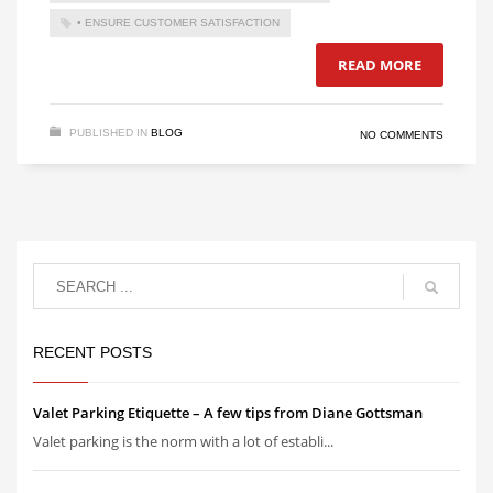
• ENSURE CUSTOMER SATISFACTION
READ MORE
PUBLISHED IN
BLOG
NO COMMENTS
RECENT POSTS
Valet Parking Etiquette – A few tips from Diane Gottsman
Valet parking is the norm with a lot of establi...