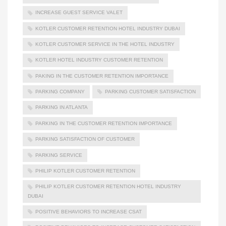
INCREASE GUEST SERVICE VALET
KOTLER CUSTOMER RETENTION HOTEL INDUSTRY DUBAI
KOTLER CUSTOMER SERVICE IN THE HOTEL INDUSTRY
KOTLER HOTEL INDUSTRY CUSTOMER RETENTION
PAKING IN THE CUSTOMER RETENTION IMPORTANCE
PARKING COMPANY
PARKING CUSTOMER SATISFACTION
PARKING IN ATLANTA
PARKING IN THE CUSTOMER RETENTION IMPORTANCE
PARKING SATISFACTION OF CUSTOMER
PARKING SERVICE
PHILIP KOTLER CUSTOMER RETENTION
PHILIP KOTLER CUSTOMER RETENTION HOTEL INDUSTRY
DUBAI
POSITIVE BEHAVIORS TO INCREASE CSAT