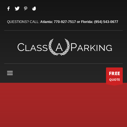
QUESTIONS? CALL:
Atlanta: 770-927-7517 or Florida: (954) 543-0677
FREE
QUOTE