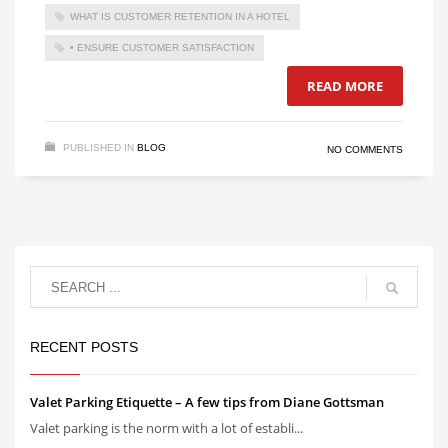
WHAT IS CUSTOMER RETENTION IN A HOTEL
• ENSURE CUSTOMER SATISFACTION
READ MORE
PUBLISHED IN
BLOG
NO COMMENTS
RECENT POSTS
Valet Parking Etiquette – A few tips from Diane Gottsman
Valet parking is the norm with a lot of establi...