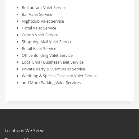
Restaurant Valet Service
Bar Valet Service
Nightclub Valet Service
Hotel Valet Service
Casino Valet Service
Shopping Mall Valet Service
Retail Valet Service
Office Building Valet Service
Local Small Business Valet Service
Private Party & Event Valet Service
Wedding & Special Occasion Valet Service
and More Parking Valet Services
Locations We Serve