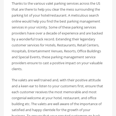
Thanks to the various valet parking services across the US
that are there to help you clear the mess surrounding the
parking lot of your hotel/restaurant. A meticulous search
online would help you find the best parking management
services in your vicinity. Some of these parking services
providers have over a decade of experience and are backed
by a wonderful track record. Extending their legendary
customer services for Hotels, Restaurants, Retail Centers,
Hospitals, Entertainment Venues, Resorts, Office Buildings
and Special Events, these parking management service
providers ensure to cast a positive impact on your valuable
clients.
The valets are well trained and, with their positive attitude
and a keen ear to listen to your customers first, ensure that
each customer receives the most memorable and most
congenial welcome at your hotel, restaurant, and office
building etc. The valets are well aware of the importance of
satisfied and happy clientele for the growth of your
business. To ensure that your reputed customers go back