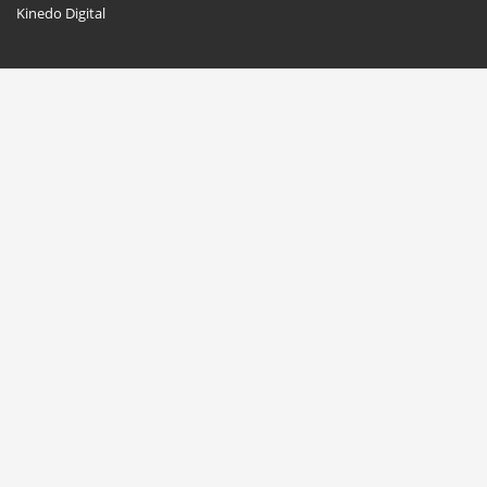
Kinedo Digital