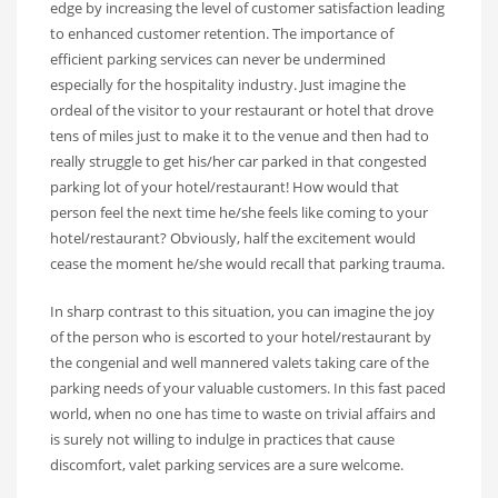
edge by increasing the level of customer satisfaction leading
to enhanced customer retention. The importance of
efficient parking services can never be undermined
especially for the hospitality industry. Just imagine the
ordeal of the visitor to your restaurant or hotel that drove
tens of miles just to make it to the venue and then had to
really struggle to get his/her car parked in that congested
parking lot of your hotel/restaurant! How would that
person feel the next time he/she feels like coming to your
hotel/restaurant? Obviously, half the excitement would
cease the moment he/she would recall that parking trauma.
In sharp contrast to this situation, you can imagine the joy
of the person who is escorted to your hotel/restaurant by
the congenial and well mannered valets taking care of the
parking needs of your valuable customers. In this fast paced
world, when no one has time to waste on trivial affairs and
is surely not willing to indulge in practices that cause
discomfort, valet parking services are a sure welcome.