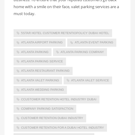
home with a smile on their face, valet parking services are a
must today.
5STAR HOTEL CUSTOMER RETENTIOPOLICY DUBAI HOTEL
ATLANTA AIRPORT PARKING
ATLANTA EVENT PARKING
ATLANTA PARKING
ATLANTA PARKING COMPANY
ATLANTA PARKING SERVICE
ATLANTA RESTAURANT PARKING
ATLANTA VALET PARKING
ATLANTA VALET SERVICE
ATLANTA WEDDING PARKING
CCUSTOMER RETENTION HOTEL INDUSTRY DUBAI
COMPANY PARKING SATISFACTION
CUSTOMER RETENTION DUBAI INDUSTRY
CUSTOMER RETENTION FOR A DUBAI HOTEL INDUSTRY