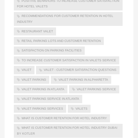
POSITIVE BEHAVIORS TO INCREASE CUSTOMER SATISFACTION
FOR HOTEL VALETS
RECOMMENDATIONS FOR CUSTOMER RETENTION IN HOTEL
INDUSTRY
RESTAURANT VALET
RETAIL PARKING LOTS AND CUSTOMER RETENTION
SATISFACTION ON PARKING FACILITIES
TO INCREASE CUSTOMER SATISFACTION IN VALETS SERVICE
VALET
VALET - CUSTOMER SATISFACTION QUESTIONS
VALET PARKING
VALET PARKING IN ALPHARETTA
VALET PARKING IN ATLANTA
VALET PARKING SERVICE
VALET PARKING SERVICE IN ATLANTA
VALET PARKING SERVICES
VALETS
WHAT IS CUSTOMER RETENTION FOR HOTEL INDUSTRY
WHAT IS CUSTOMER RETENTION FOR HOTEL INDUSTRY DUBAI
BY KOTLER