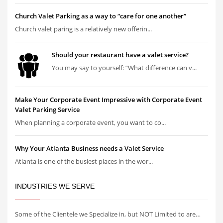
Church Valet Parking as a way to “care for one another”
Church valet paring is a relatively new offerin...
Should your restaurant have a valet service?
You may say to yourself: “What difference can v...
Make Your Corporate Event Impressive with Corporate Event
Valet Parking Service
When planning a corporate event, you want to co...
Why Your Atlanta Business needs a Valet Service
Atlanta is one of the busiest places in the wor...
INDUSTRIES WE SERVE
Some of the Clientele we Specialize in, but NOT Limited to are…