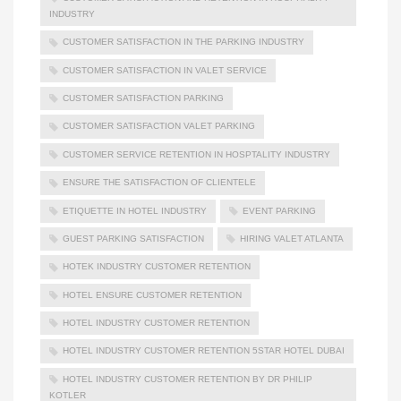
INDUSTRY
CUSTOMER SATISFACTION IN THE PARKING INDUSTRY
CUSTOMER SATISFACTION IN VALET SERVICE
CUSTOMER SATISFACTION PARKING
CUSTOMER SATISFACTION VALET PARKING
CUSTOMER SERVICE RETENTION IN HOSPTALITY INDUSTRY
ENSURE THE SATISFACTION OF CLIENTELE
ETIQUETTE IN HOTEL INDUSTRY
EVENT PARKING
GUEST PARKING SATISFACTION
HIRING VALET ATLANTA
HOTEK INDUSTRY CUSTOMER RETENTION
HOTEL ENSURE CUSTOMER RETENTION
HOTEL INDUSTRY CUSTOMER RETENTION
HOTEL INDUSTRY CUSTOMER RETENTION 5STAR HOTEL DUBAI
HOTEL INDUSTRY CUSTOMER RETENTION BY DR PHILIP
KOTLER