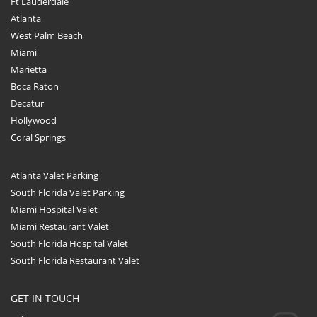
Ft Lauderdale
Atlanta
West Palm Beach
Miami
Marietta
Boca Raton
Decatur
Hollywood
Coral Springs
Atlanta Valet Parking
South Florida Valet Parking
Miami Hospital Valet
Miami Restaurant Valet
South Florida Hospital Valet
South Florida Restaurant Valet
GET IN TOUCH