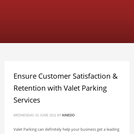
Ensure Customer Satisfaction &
Retention with Valet Parking
Services
WEDNESDAY, 01 JUNE 2011
BY
KINEDO
Valet Parking can definitely help your business get a leading