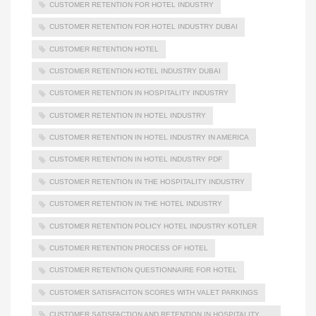
CUSTOMER RETENTION FOR HOTEL INDUSTRY
CUSTOMER RETENTION FOR HOTEL INDUSTRY DUBAI
CUSTOMER RETENTION HOTEL
CUSTOMER RETENTION HOTEL INDUSTRY DUBAI
CUSTOMER RETENTION IN HOSPITALITY INDUSTRY
CUSTOMER RETENTION IN HOTEL INDUSTRY
CUSTOMER RETENTION IN HOTEL INDUSTRY IN AMERICA
CUSTOMER RETENTION IN HOTEL INDUSTRY PDF
CUSTOMER RETENTION IN THE HOSPITALITY INDUSTRY
CUSTOMER RETENTION IN THE HOTEL INDUSTRY
CUSTOMER RETENTION POLICY HOTEL INDUSTRY KOTLER
CUSTOMER RETENTION PROCESS OF HOTEL
CUSTOMER RETENTION QUESTIONNAIRE FOR HOTEL
CUSTOMER SATISFACITON SCORES WITH VALET PARKINGS
CUSTOMER SATISFACTION AND RETENTION IN HOSPITALITY