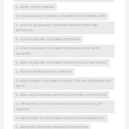
HOTEL VALET PARKING
HOW CAN VALET PARKING CAN IMPROVE CUSTOMER CARE
HOW DO WE ENSURE CUSTOMER SATISFACTORY AND
RETENTION
HOW TO ENSURE CUSTOMER RETENTION
HOW TO ENSURE CUSTOMER RETENTION IN THE HOTEL
INDUSTRY
HOW TO ENSURE CUSTOMER SATISFACTION IN THE RESORT
HOW TO INCREASE VALET SERVICE
HOW TO MAKE CUSTOMER SATISFACTION AND RETENTION FOR
HOTEL
HOW VALET PARKING IMPROVES CUSTOMER SATISFACTION
IMPORTANCE OF CUSTOMER RETENTION IN HOSPITALITY
INDUSTRY
IMPORTANCE OF CUSTOMER RETENTION PHOTOINDUSTRY
INCREASE CUSTOMER PARKING SATISFACTION