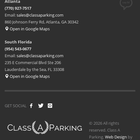
Atlanta
(770) 927-7517
Email:
sales@classaparking.com
860 Johnson Ferry Rd, Atlanta, GA 30342
Open in Google Maps
South Florida
(954) 543-0677
Email:
sales@classaparking.com
235 E Commercial Blvd Ste 206
Lauderdale by the Sea, FL 33308
Open in Google Maps
GET SOCIAL
© 2026 All rights
reserved. Class A
Parking.
Web Design
by