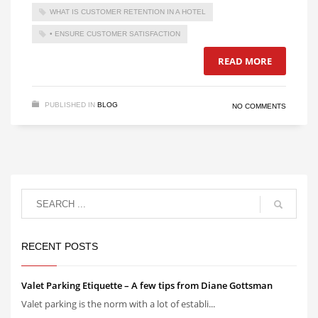
WHAT IS CUSTOMER RETENTION IN A HOTEL
• ENSURE CUSTOMER SATISFACTION
READ MORE
PUBLISHED IN
BLOG
NO COMMENTS
RECENT POSTS
Valet Parking Etiquette – A few tips from Diane Gottsman
Valet parking is the norm with a lot of establi...