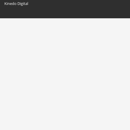
Kinedo Digital