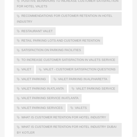
POSITIVE BEHAVIORS TO INCREASE CUSTOMER SATISFACTION
FOR HOTEL VALETS
RECOMMENDATIONS FOR CUSTOMER RETENTION IN HOTEL
INDUSTRY
RESTAURANT VALET
RETAIL PARKING LOTS AND CUSTOMER RETENTION
SATISFACTION ON PARKING FACILITIES
TO INCREASE CUSTOMER SATISFACTION IN VALETS SERVICE
VALET
VALET - CUSTOMER SATISFACTION QUESTIONS
VALET PARKING
VALET PARKING IN ALPHARETTA
VALET PARKING IN ATLANTA
VALET PARKING SERVICE
VALET PARKING SERVICE IN ATLANTA
VALET PARKING SERVICES
VALETS
WHAT IS CUSTOMER RETENTION FOR HOTEL INDUSTRY
WHAT IS CUSTOMER RETENTION FOR HOTEL INDUSTRY DUBAI
BY KOTLER