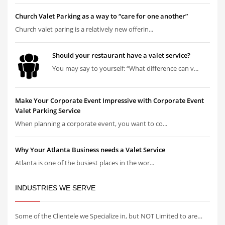
Church Valet Parking as a way to “care for one another”
Church valet paring is a relatively new offerin...
Should your restaurant have a valet service?
You may say to yourself: “What difference can v...
Make Your Corporate Event Impressive with Corporate Event
Valet Parking Service
When planning a corporate event, you want to co...
Why Your Atlanta Business needs a Valet Service
Atlanta is one of the busiest places in the wor...
INDUSTRIES WE SERVE
Some of the Clientele we Specialize in, but NOT Limited to are…