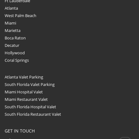
Ft Lauderdale
Atlanta
West Palm Beach
Miami
Marietta
Boca Raton
Decatur
Hollywood
Coral Springs
Atlanta Valet Parking
South Florida Valet Parking
Miami Hospital Valet
Miami Restaurant Valet
South Florida Hospital Valet
South Florida Restaurant Valet
GET IN TOUCH