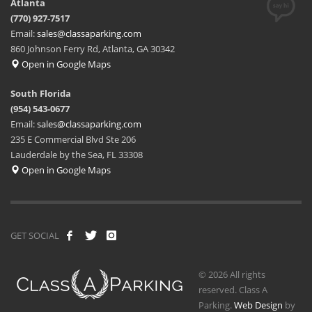
Atlanta
(770) 927-7517
Email:
sales@classaparking.com
860 Johnson Ferry Rd, Atlanta, GA 30342
Open in Google Maps
South Florida
(954) 543-0677
Email:
sales@classaparking.com
235 E Commercial Blvd Ste 206
Lauderdale by the Sea, FL 33308
Open in Google Maps
GET SOCIAL
© 2026 All rights
reserved. Class A
Parking.
Web Design
by