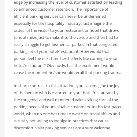
edge by increasing the level of customer satisfaction leading
to enhanced customer retention. The importance of
efficient parking services can never be undermined
especially for the hospitality industry. Just imagine the
ordeal of the visitor to your restaurant or hotel that drove
tens of miles just to make it to the venue and then had to
really struggle to get his/her car parked in that congested
parking lot of your hotel/restaurant! How would that
person feel the next time he/she feels like coming to your
hotel/restaurant? Obviously, half the excitement would
cease the moment he/she would recall that parking trauma.
In sharp contrast to this situation, you can imagine the joy
of the person who is escorted to your hotel/restaurant by
the congenial and well mannered valets taking care of the
parking needs of your valuable customers. In this fast paced
world, when no one has time to waste on trivial affairs and
is surely not willing to indulge in practices that cause
discomfort, valet parking services are a sure welcome.