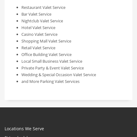
Restaurant Valet Service
Bar Valet Service
Nightclub Valet Service
Hotel Valet Service
Casino Valet Service
Shopping Mall Valet Service
Retail Valet Service
Office Building Valet Service
Local Small Business Valet Service
Private Party & Event Valet Service
Wedding & Special Occasion Valet Service
and More Parking Valet Services
Locations We Serve