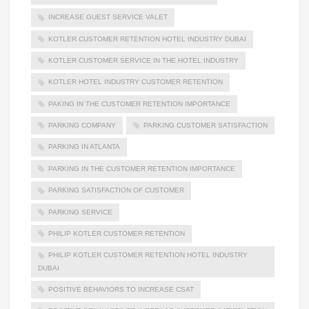
INCREASE GUEST SERVICE VALET
KOTLER CUSTOMER RETENTION HOTEL INDUSTRY DUBAI
KOTLER CUSTOMER SERVICE IN THE HOTEL INDUSTRY
KOTLER HOTEL INDUSTRY CUSTOMER RETENTION
PAKING IN THE CUSTOMER RETENTION IMPORTANCE
PARKING COMPANY
PARKING CUSTOMER SATISFACTION
PARKING IN ATLANTA
PARKING IN THE CUSTOMER RETENTION IMPORTANCE
PARKING SATISFACTION OF CUSTOMER
PARKING SERVICE
PHILIP KOTLER CUSTOMER RETENTION
PHILIP KOTLER CUSTOMER RETENTION HOTEL INDUSTRY
DUBAI
POSITIVE BEHAVIORS TO INCREASE CSAT