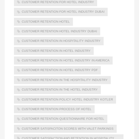
CUSTOMER RETENTION FOR HOTEL INDUSTRY
CUSTOMER RETENTION FOR HOTEL INDUSTRY DUBAI
CUSTOMER RETENTION HOTEL
CUSTOMER RETENTION HOTEL INDUSTRY DUBAI
CUSTOMER RETENTION IN HOSPITALITY INDUSTRY
CUSTOMER RETENTION IN HOTEL INDUSTRY
CUSTOMER RETENTION IN HOTEL INDUSTRY IN AMERICA
CUSTOMER RETENTION IN HOTEL INDUSTRY PDF
CUSTOMER RETENTION IN THE HOSPITALITY INDUSTRY
CUSTOMER RETENTION IN THE HOTEL INDUSTRY
CUSTOMER RETENTION POLICY HOTEL INDUSTRY KOTLER
CUSTOMER RETENTION PROCESS OF HOTEL
CUSTOMER RETENTION QUESTIONNAIRE FOR HOTEL
CUSTOMER SATISFACITON SCORES WITH VALET PARKINGS
CUSTOMER SATISFACTION AND RETENTION IN HOSPITALITY