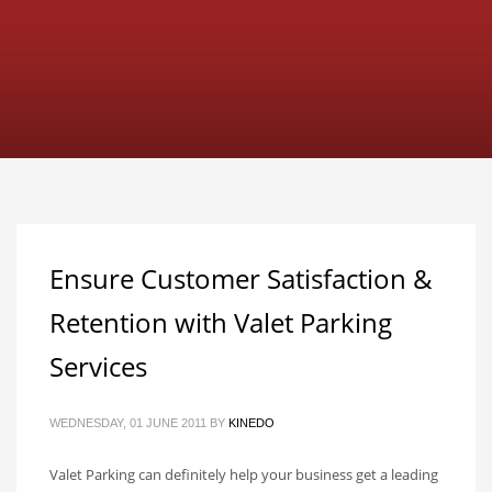
Ensure Customer Satisfaction &
Retention with Valet Parking
Services
WEDNESDAY, 01 JUNE 2011
BY
KINEDO
Valet Parking can definitely help your business get a leading