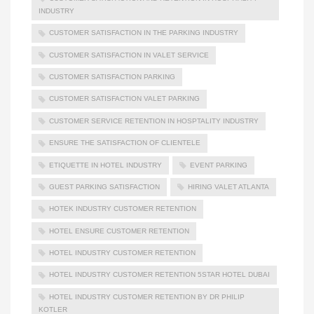
INDUSTRY
CUSTOMER SATISFACTION IN THE PARKING INDUSTRY
CUSTOMER SATISFACTION IN VALET SERVICE
CUSTOMER SATISFACTION PARKING
CUSTOMER SATISFACTION VALET PARKING
CUSTOMER SERVICE RETENTION IN HOSPTALITY INDUSTRY
ENSURE THE SATISFACTION OF CLIENTELE
ETIQUETTE IN HOTEL INDUSTRY
EVENT PARKING
GUEST PARKING SATISFACTION
HIRING VALET ATLANTA
HOTEK INDUSTRY CUSTOMER RETENTION
HOTEL ENSURE CUSTOMER RETENTION
HOTEL INDUSTRY CUSTOMER RETENTION
HOTEL INDUSTRY CUSTOMER RETENTION 5STAR HOTEL DUBAI
HOTEL INDUSTRY CUSTOMER RETENTION BY DR PHILIP
KOTLER