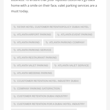
home with a smile on their face, valet parking services are a
must today.
5STAR HOTEL CUSTOMER RETENTIOPOLICY DUBAI HOTEL
ATLANTA AIRPORT PARKING
ATLANTA EVENT PARKING
ATLANTA PARKING
ATLANTA PARKING COMPANY
ATLANTA PARKING SERVICE
ATLANTA RESTAURANT PARKING
ATLANTA VALET PARKING
ATLANTA VALET SERVICE
ATLANTA WEDDING PARKING
CCUSTOMER RETENTION HOTEL INDUSTRY DUBAI
COMPANY PARKING SATISFACTION
CUSTOMER RETENTION DUBAI INDUSTRY
CUSTOMER RETENTION FOR A DUBAI HOTEL INDUSTRY