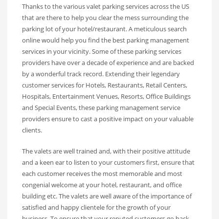
Thanks to the various valet parking services across the US
that are there to help you clear the mess surrounding the
parking lot of your hotel/restaurant. A meticulous search
online would help you find the best parking management
services in your vicinity. Some of these parking services
providers have over a decade of experience and are backed
by a wonderful track record. Extending their legendary
customer services for Hotels, Restaurants, Retail Centers,
Hospitals, Entertainment Venues, Resorts, Office Buildings
and Special Events, these parking management service
providers ensure to cast a positive impact on your valuable
clients.
The valets are well trained and, with their positive attitude
and a keen ear to listen to your customers first, ensure that
each customer receives the most memorable and most
congenial welcome at your hotel, restaurant, and office
building etc. The valets are well aware of the importance of
satisfied and happy clientele for the growth of your
business. To ensure that your reputed customers go back