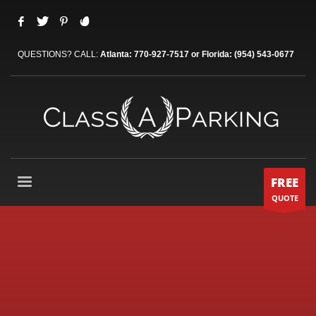
QUESTIONS? CALL:
Atlanta: 770-927-7517 or Florida: (954) 543-0677
FREE
QUOTE