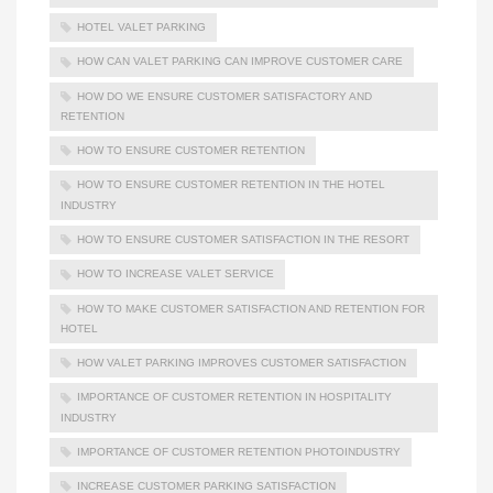
HOTEL VALET PARKING
HOW CAN VALET PARKING CAN IMPROVE CUSTOMER CARE
HOW DO WE ENSURE CUSTOMER SATISFACTORY AND
RETENTION
HOW TO ENSURE CUSTOMER RETENTION
HOW TO ENSURE CUSTOMER RETENTION IN THE HOTEL
INDUSTRY
HOW TO ENSURE CUSTOMER SATISFACTION IN THE RESORT
HOW TO INCREASE VALET SERVICE
HOW TO MAKE CUSTOMER SATISFACTION AND RETENTION FOR
HOTEL
HOW VALET PARKING IMPROVES CUSTOMER SATISFACTION
IMPORTANCE OF CUSTOMER RETENTION IN HOSPITALITY
INDUSTRY
IMPORTANCE OF CUSTOMER RETENTION PHOTOINDUSTRY
INCREASE CUSTOMER PARKING SATISFACTION