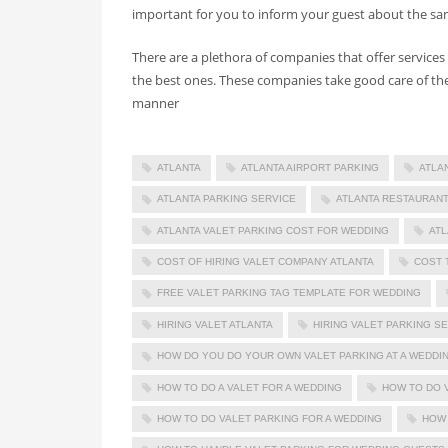
important for you to inform your guest about the sam
There are a plethora of companies that offer services 
the best ones. These companies take good care of the
manner
ATLANTA
ATLANTA AIRPORT PARKING
ATLA
ATLANTA PARKING SERVICE
ATLANTA RESTAURANT
ATLANTA VALET PARKING COST FOR WEDDING
ATL
COST OF HIRING VALET COMPANY ATLANTA
COST 
FREE VALET PARKING TAG TEMPLATE FOR WEDDING
HIRING VALET ATLANTA
HIRING VALET PARKING S
HOW DO YOU DO YOUR OWN VALET PARKING AT A WEDDI
HOW TO DO A VALET FOR A WEDDING
HOW TO DO 
HOW TO DO VALET PARKING FOR A WEDDING
HOW 