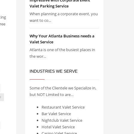
Impressive with Corporate Event
Valet Parking Service
When planning a corporate event, you
ting
want to co...
ree
Why Your Atlanta Business needs a
Valet Service
Atlanta is one of the busiest places in
the wor...
INDUSTRIES WE SERVE
Some of the Clientele we Specialize in,
but NOT Limited to are…
D
Restaurant Valet Service
Bar Valet Service
Nightclub Valet Service
Hotel Valet Service
Casino Valet Service