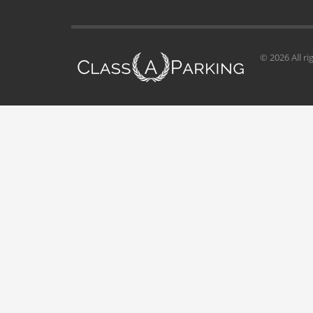
© 2026 All ri