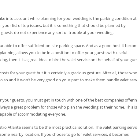
ke into account while planning for your wedding is the parking condition at
our list of top issues, but it is something that should be planned by
ur guests do not experience any sort of trouble at your wedding.
 unable to offer sufficient on-site parking space. And as a good host it beco
planning allows you to be in a position to offer your guests with useful
ng, then it is a great idea to hire the valet service on the behalf of your gue
costs for your guest but it is certainly a gracious gesture. After all, those wh
o so and it won’t be very good on your part to make them handle valet serv
 your guests, you must get in touch with one of the best companies offeri
 always a great problem for those who plan the wedding at their home. This is
 capable of accommodating everyone.
etro Atlanta seems to be the most practical solution. The valet parking servi
 some nearby location. If you choose to go for valet services, it becomes