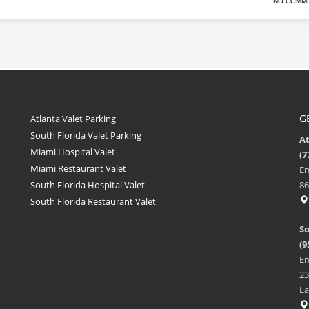
NO COMM
G
Atlanta Valet Parking
South Florida Valet Parking
A
Miami Hospital Valet
(7
Miami Restaurant Valet
Em
South Florida Hospital Valet
86
South Florida Restaurant Valet
So
(9
Em
23
La