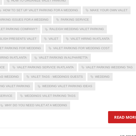
HOW TO ORGANIZE VALET PARKING
HOW TO SET UP VALET PARKING FOR A WEDDING
MAKE YOUR OWN VALET
ARKING ISSUES FOR A WEDDING
PARKING SERVICE
ALET PARKING COMPANY?
RALEIGH WEDDING VALET PARKING
GLISH PRESENTS VALET
VALET
VALET HIRING IN ATLANTA
ET PARKING FOR WEDDING
VALET PARKING FOR WEDDING COST
IRING IN ATLANTA
VALET PARKING IN ALPHARETTA
ICE
VALET PARKING SERVICE IN ATLANTA
VALET PARKING WEDDING TAG
AG WEDDING
VALET TAGS - WEDDINGS GUESTS
WEDDING
NG VALET PARKING
WEDDING VALET PARKING IDEAS
SERVICE
WEDDINGS VALET PARKING TAGS
WHY DO YOU NEED VALET AT A WEDDING
READ MOR