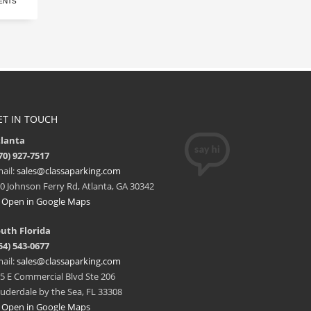
ENTS
ET IN TOUCH
tlanta
70) 927-7517
ail:
sales@classaparking.com
0 Johnson Ferry Rd, Atlanta, GA 30342
Open in Google Maps
uth Florida
54) 543-0677
ail:
sales@classaparking.com
5 E Commercial Blvd Ste 206
uderdale by the Sea, FL 33308
Open in Google Maps