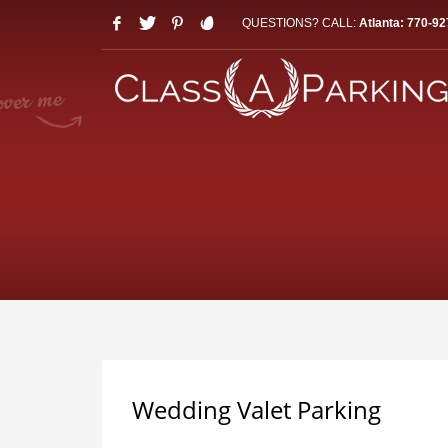
QUESTIONS? CALL:
Atlanta: 770-92
Wedding Valet Parking