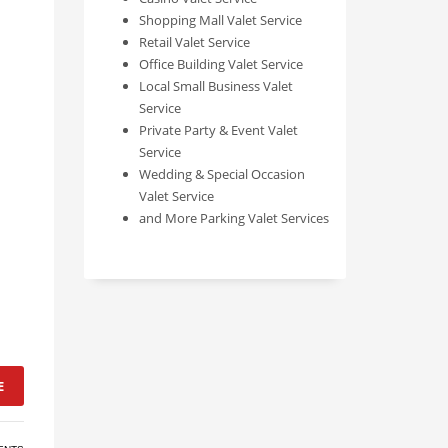
Shopping Mall Valet Service
Retail Valet Service
Office Building Valet Service
Local Small Business Valet
Service
Private Party & Event Valet
Service
Wedding & Special Occasion
Valet Service
and More Parking Valet Services
E