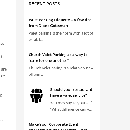
RECENT POSTS
Valet Parking Etiquette – A few tips
from Diane Gottsman
Valet parking is the norm with a lot of
establi...
mes
Church Valet Parking as a way to
sts.
“care for one another”
Church valet paring is a relatively new
o are
offerin...
ice
Should your restaurant
ng
have a valet service?
You may say to yourself:
“What difference can v...
ce
Make Your Corporate Event