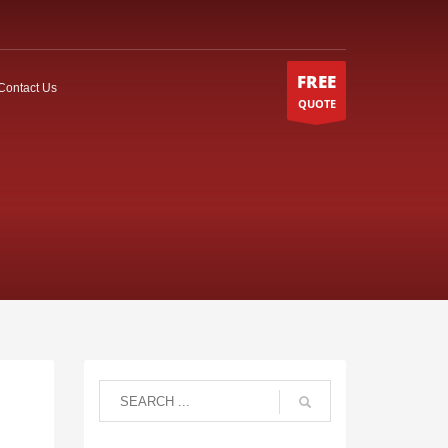
FREE
Contact Us
QUOTE