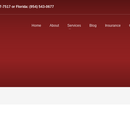
7-7517 or Florida: (954) 543-0677
Home
About
Services
Blog
Insurance