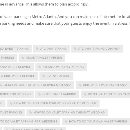
e in advance. This allows them to plan accordingly.
of valet parking in Metro Atlanta. And you can make use of internet for loca
 parking needs and make sure that your guests enjoy the event in a stress f
NTA EVENT PARKING
ATLANTA PARKING
ATLANTA PARKING COMPANY
 PARKING
ATLANTA VALET PARKING
ANTA VALET SERVICE
ATLANTA WEDDING PARKING
TO HIRE VALET SERVICE
EVENT PARKING
GENERAL COST OF VALET SERVICES ATLANTA
HIRE VALET PARKING ATLANTA
ERVICE FOR WEDDING
HOTEL VALET PARKING
HOTEL VALET PARKING CAR
NG
HOW DO YOU DO YOUR OWN WEDDING VALET PARKING?
VALET PARKING
HOW TO DO VALET PARKING CHEAP AT WEDDING
TO DO VALET PARKING FOR WEDDINGS
HOW TO DO YOUR OWN VALET PARKING