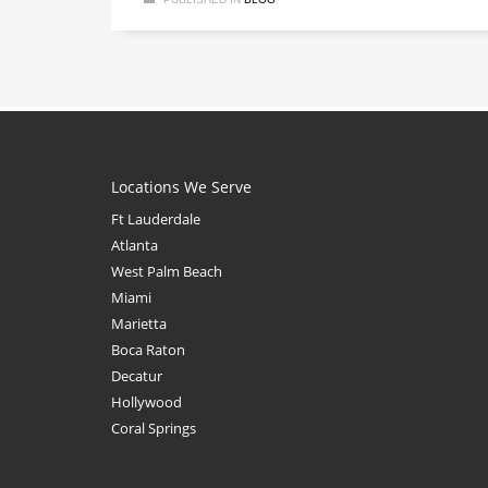
Locations We Serve
Ft Lauderdale
Atlanta
West Palm Beach
Miami
Marietta
Boca Raton
Decatur
Hollywood
Coral Springs