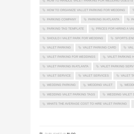
HOW TO HANDLE VALET PARKING FOR WEDDING GUESTS
HOW TO ORGANIZE VALLET PARKING FOR WEDDING
PARKING COMPANY
PARKING IN ATLANTA
P
PARKING TAG TEMPLATE
PRICES FOR HIRING A V
SHOULD I VALET PARK FOR WEDDING
SPORTS.EN
VALET PARKING
VALET PARKING CARD
VAL
VALET PARKING FOR WEDDINGS
VALET PARKING H
VALET PARKING IN ATLANTA
VALET PARKING SERV
VALET SERVICE
VALET SERVICES
VALET T
WEDDING PARKING
WEDDING VALET
WEDDI
WEDDING VALET PARKING TAGS
WEDDING VALET 
WHATS THE AVERAGE COST TO HIRE VALET PARKING
PUBLISHED IN
BLOG