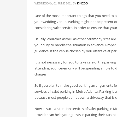
WEDNESDAY, 01 JUNE 2011
BY
KINEDO
One of the most important things that you need to ta
your wedding venue. Parking might not be present on y
considering valet service, in order to ensure that yo
Usually, churches as well as other ceremony sites are
your duty to handle the situation in advance. Proper 
guidance. If the venue chosen by you offers valet parki
It is not necessary for you to take care of the parking 
attending your ceremony will be spending ample to d
charges.
So if you plan to make good parking arrangements for
services of valet parking in Metro Atlanta. Parking is
because most people do not own a driveway that is
Now in such a situation services of valet parking in M
provider can help your guests in parking their cars at