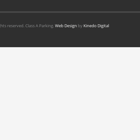
ghts reserved. Class A Parking.
Web Design
by
Kinedo Digital