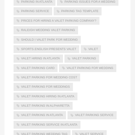
PARKING IN ATLANTA
PARKING ISSUES FOR A WEDDING
PARKING SERVICE
PARKING TAG TEMPLATE
PRICES FOR HIRING A VALET PARKING COMPANY?
RALEIGH WEDDING VALET PARKING
SHOULD I VALET PARK FOR WEDDING
SPORTS.ENGLISH PRESENTS VALET
VALET
VALET HIRING IN ATLANTA
VALET PARKING
VALET PARKING CARD
VALET PARKING FOR WEDDING
VALET PARKING FOR WEDDING COST
VALET PARKING FOR WEDDINGS
VALET PARKING HIRING IN ATLANTA
VALET PARKING IN ALPHARETTA
VALET PARKING IN ATLANTA
VALET PARKING SERVICE
VALET PARKING SERVICE IN ATLANTA
VALET PARKING WEDDING TAG
VALET SERVICE