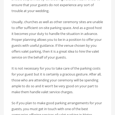
ensure that your guests do not experience any sort of
trouble at your wedding.
Usually, churches as well as other ceremony sites are unable
to offer sufficient on-site parking space. And as a good host
it becomes your duty to handle the situation in advance.
Proper planning allows you to be in a position to offer your
guests with useful guidance. If the venue chosen by you
offers valet parking, then it is a great idea to hire the valet
service on the behalf of your guests.
It is not necessary for you to take care of the parking costs
for your guest but it is certainly a gracious gesture. After all,
those who are attending your ceremony will be spending
ample to do so and it won’t be very good on your part to
make them handle valet service charges.
So if you plan to make good parking arrangements for your
guests, you must get in touch with one of the best
companies offering services of valet parking in Metro