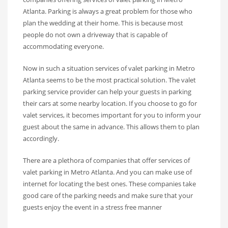
Atlanta. Parking is always a great problem for those who
plan the wedding at their home. This is because most
people do not own a driveway that is capable of
accommodating everyone.
Now in such a situation services of valet parking in Metro
Atlanta seems to be the most practical solution. The valet
parking service provider can help your guests in parking
their cars at some nearby location. If you choose to go for
valet services, it becomes important for you to inform your
guest about the same in advance. This allows them to plan
accordingly.
There are a plethora of companies that offer services of
valet parking in Metro Atlanta. And you can make use of
internet for locating the best ones. These companies take
good care of the parking needs and make sure that your
guests enjoy the event in a stress free manner