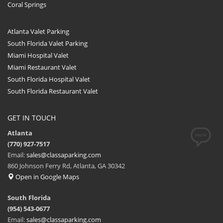
Coral Springs
Atlanta Valet Parking
South Florida Valet Parking
Miami Hospital Valet
Miami Restaurant Valet
South Florida Hospital Valet
South Florida Restaurant Valet
GET IN TOUCH
Atlanta
(770) 927-7517
Email:
sales@classaparking.com
860 Johnson Ferry Rd, Atlanta, GA 30342
Open in Google Maps
South Florida
(954) 543-0677
Email:
sales@classaparking.com