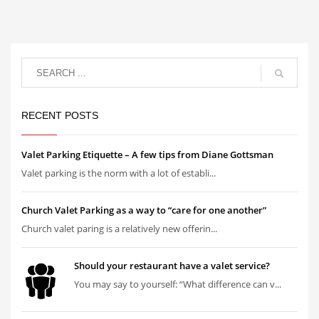
RECENT POSTS
Valet Parking Etiquette – A few tips from Diane Gottsman
Valet parking is the norm with a lot of establi...
Church Valet Parking as a way to “care for one another”
Church valet paring is a relatively new offerin...
Should your restaurant have a valet service?
You may say to yourself: “What difference can v...