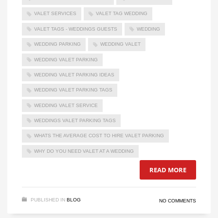
VALET SERVICES
VALET TAG WEDDING
VALET TAGS - WEDDINGS GUESTS
WEDDING
WEDDING PARKING
WEDDING VALET
WEDDING VALET PARKING
WEDDING VALET PARKING IDEAS
WEDDING VALET PARKING TAGS
WEDDING VALET SERVICE
WEDDINGS VALET PARKING TAGS
WHATS THE AVERAGE COST TO HIRE VALET PARKING
WHY DO YOU NEED VALET AT A WEDDING
READ MORE
PUBLISHED IN
BLOG
NO COMMENTS