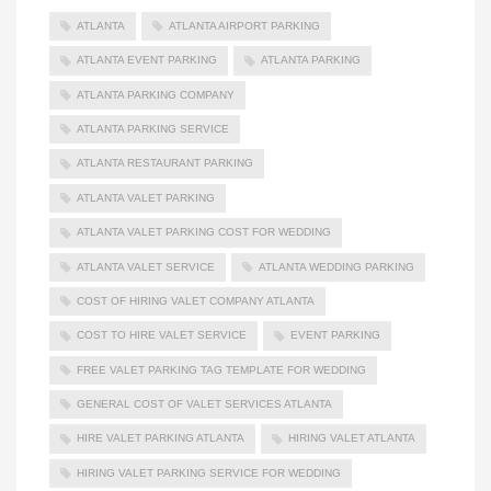
ATLANTA
ATLANTA AIRPORT PARKING
ATLANTA EVENT PARKING
ATLANTA PARKING
ATLANTA PARKING COMPANY
ATLANTA PARKING SERVICE
ATLANTA RESTAURANT PARKING
ATLANTA VALET PARKING
ATLANTA VALET PARKING COST FOR WEDDING
ATLANTA VALET SERVICE
ATLANTA WEDDING PARKING
COST OF HIRING VALET COMPANY ATLANTA
COST TO HIRE VALET SERVICE
EVENT PARKING
FREE VALET PARKING TAG TEMPLATE FOR WEDDING
GENERAL COST OF VALET SERVICES ATLANTA
HIRE VALET PARKING ATLANTA
HIRING VALET ATLANTA
HIRING VALET PARKING SERVICE FOR WEDDING