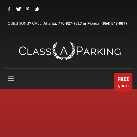
QUESTIONS? CALL:
Atlanta: 770-927-7517 or Florida: (954) 543-0677
FREE
QUOTE