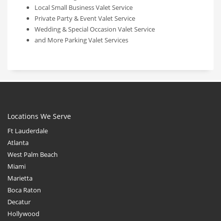
Local Small Business Valet Service
Private Party & Event Valet Service
Wedding & Special Occasion Valet Service
and More Parking Valet Services
Locations We Serve
Ft Lauderdale
Atlanta
West Palm Beach
Miami
Marietta
Boca Raton
Decatur
Hollywood