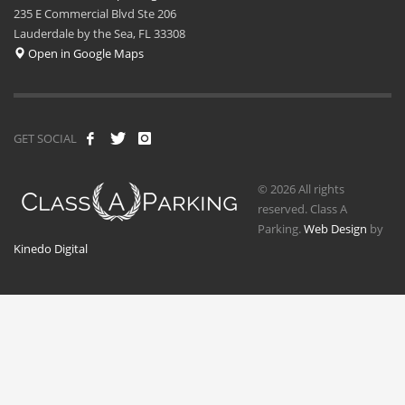
235 E Commercial Blvd Ste 206
Lauderdale by the Sea, FL 33308
Open in Google Maps
GET SOCIAL
© 2026 All rights
reserved. Class A
Parking.
Web Design
by
Kinedo Digital