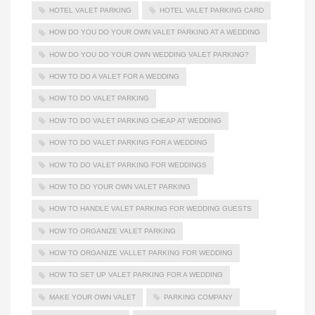
HOTEL VALET PARKING
HOTEL VALET PARKING CARD
HOW DO YOU DO YOUR OWN VALET PARKING AT A WEDDING
HOW DO YOU DO YOUR OWN WEDDING VALET PARKING?
HOW TO DO A VALET FOR A WEDDING
HOW TO DO VALET PARKING
HOW TO DO VALET PARKING CHEAP AT WEDDING
HOW TO DO VALET PARKING FOR A WEDDING
HOW TO DO VALET PARKING FOR WEDDINGS
HOW TO DO YOUR OWN VALET PARKING
HOW TO HANDLE VALET PARKING FOR WEDDING GUESTS
HOW TO ORGANIZE VALET PARKING
HOW TO ORGANIZE VALLET PARKING FOR WEDDING
HOW TO SET UP VALET PARKING FOR A WEDDING
MAKE YOUR OWN VALET
PARKING COMPANY