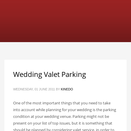
Wedding Valet Parking
WEDNESDAY, 01 JUNE 2011
BY
KINEDO
One of the most important things that you need to take
into account while planning for your wedding is the parking
condition at your wedding venue. Parking might not be
present on your list of top issues, but it is something that
should be planned by considering valet service, in order to