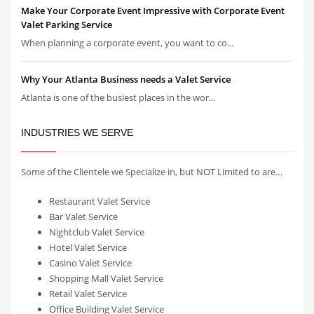
Make Your Corporate Event Impressive with Corporate Event
Valet Parking Service
When planning a corporate event, you want to co...
Why Your Atlanta Business needs a Valet Service
Atlanta is one of the busiest places in the wor...
INDUSTRIES WE SERVE
Some of the Clientele we Specialize in, but NOT Limited to are…
Restaurant Valet Service
Bar Valet Service
Nightclub Valet Service
Hotel Valet Service
Casino Valet Service
Shopping Mall Valet Service
Retail Valet Service
Office Building Valet Service