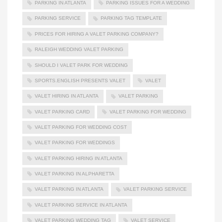
PARKING IN ATLANTA
PARKING ISSUES FOR A WEDDING
PARKING SERVICE
PARKING TAG TEMPLATE
PRICES FOR HIRING A VALET PARKING COMPANY?
RALEIGH WEDDING VALET PARKING
SHOULD I VALET PARK FOR WEDDING
SPORTS.ENGLISH PRESENTS VALET
VALET
VALET HIRING IN ATLANTA
VALET PARKING
VALET PARKING CARD
VALET PARKING FOR WEDDING
VALET PARKING FOR WEDDING COST
VALET PARKING FOR WEDDINGS
VALET PARKING HIRING IN ATLANTA
VALET PARKING IN ALPHARETTA
VALET PARKING IN ATLANTA
VALET PARKING SERVICE
VALET PARKING SERVICE IN ATLANTA
VALET PARKING WEDDING TAG
VALET SERVICE