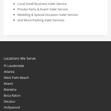
Local Small Business Valet Service
Private Party & Event Valet Service
Wedding & Special Occasion Valet Service
and More Parking Valet Services
Locations We Serve
Ft Lauderdale
Atlanta
West Palm Beach
Miami
Marietta
Boca Raton
Decatur
Hollywood