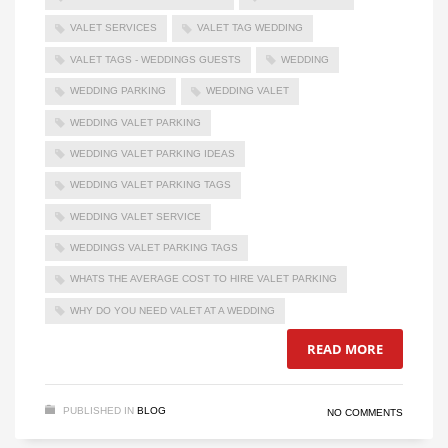
VALET SERVICES
VALET TAG WEDDING
VALET TAGS - WEDDINGS GUESTS
WEDDING
WEDDING PARKING
WEDDING VALET
WEDDING VALET PARKING
WEDDING VALET PARKING IDEAS
WEDDING VALET PARKING TAGS
WEDDING VALET SERVICE
WEDDINGS VALET PARKING TAGS
WHATS THE AVERAGE COST TO HIRE VALET PARKING
WHY DO YOU NEED VALET AT A WEDDING
READ MORE
PUBLISHED IN
BLOG
NO COMMENTS