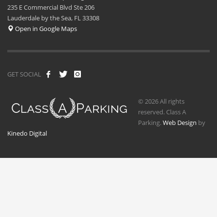
235 E Commercial Blvd Ste 206
Lauderdale by the Sea, FL 33308
Open in Google Maps
GET SOCIAL
© 2026 All rights
reserved. Class A
Parking.
Web Design
by
Kinedo Digital