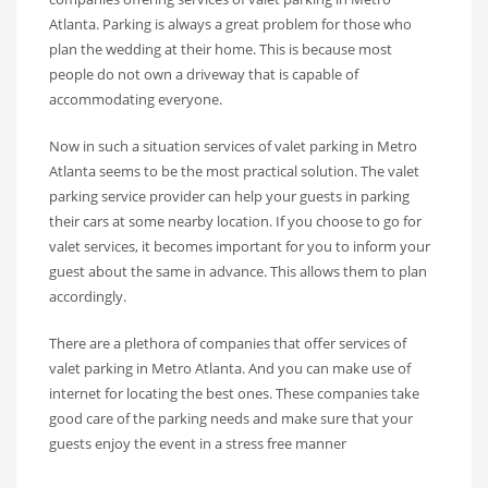
Atlanta. Parking is always a great problem for those who
plan the wedding at their home. This is because most
people do not own a driveway that is capable of
accommodating everyone.
Now in such a situation services of valet parking in Metro
Atlanta seems to be the most practical solution. The valet
parking service provider can help your guests in parking
their cars at some nearby location. If you choose to go for
valet services, it becomes important for you to inform your
guest about the same in advance. This allows them to plan
accordingly.
There are a plethora of companies that offer services of
valet parking in Metro Atlanta. And you can make use of
internet for locating the best ones. These companies take
good care of the parking needs and make sure that your
guests enjoy the event in a stress free manner