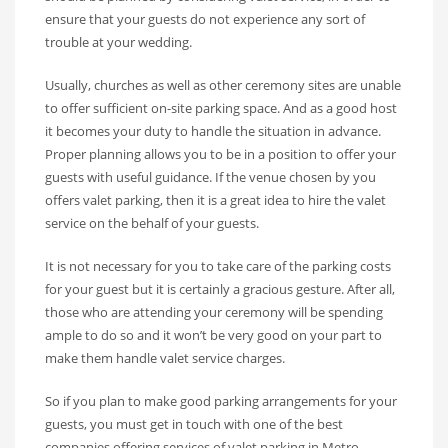
ensure that your guests do not experience any sort of
trouble at your wedding.
Usually, churches as well as other ceremony sites are unable
to offer sufficient on-site parking space. And as a good host
it becomes your duty to handle the situation in advance.
Proper planning allows you to be in a position to offer your
guests with useful guidance. If the venue chosen by you
offers valet parking, then it is a great idea to hire the valet
service on the behalf of your guests.
It is not necessary for you to take care of the parking costs
for your guest but it is certainly a gracious gesture. After all,
those who are attending your ceremony will be spending
ample to do so and it won’t be very good on your part to
make them handle valet service charges.
So if you plan to make good parking arrangements for your
guests, you must get in touch with one of the best
companies offering services of valet parking in Metro