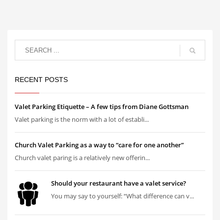
RECENT POSTS
Valet Parking Etiquette – A few tips from Diane Gottsman
Valet parking is the norm with a lot of establi...
Church Valet Parking as a way to “care for one another”
Church valet paring is a relatively new offerin...
Should your restaurant have a valet service?
You may say to yourself: “What difference can v...