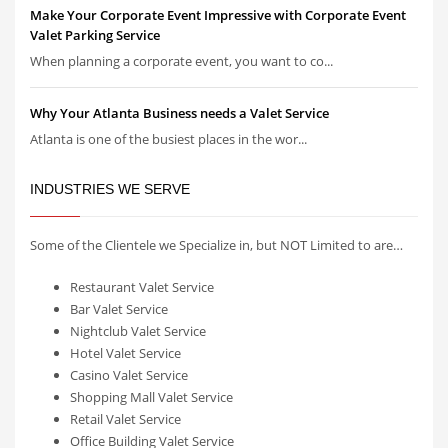
Make Your Corporate Event Impressive with Corporate Event
Valet Parking Service
When planning a corporate event, you want to co...
Why Your Atlanta Business needs a Valet Service
Atlanta is one of the busiest places in the wor...
INDUSTRIES WE SERVE
Some of the Clientele we Specialize in, but NOT Limited to are…
Restaurant Valet Service
Bar Valet Service
Nightclub Valet Service
Hotel Valet Service
Casino Valet Service
Shopping Mall Valet Service
Retail Valet Service
Office Building Valet Service