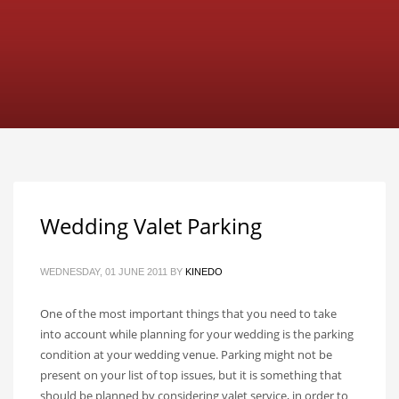
Wedding Valet Parking
WEDNESDAY, 01 JUNE 2011
BY
KINEDO
One of the most important things that you need to take
into account while planning for your wedding is the parking
condition at your wedding venue. Parking might not be
present on your list of top issues, but it is something that
should be planned by considering valet service, in order to