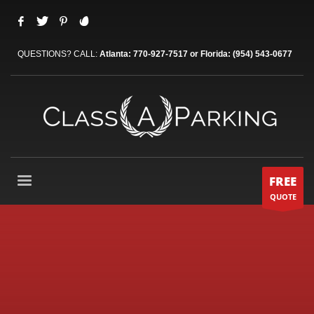
QUESTIONS? CALL:
Atlanta: 770-927-7517 or Florida: (954) 543-0677
FREE
QUOTE