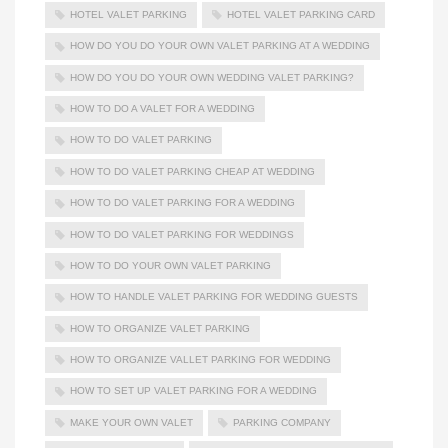
HOTEL VALET PARKING
HOTEL VALET PARKING CARD
HOW DO YOU DO YOUR OWN VALET PARKING AT A WEDDING
HOW DO YOU DO YOUR OWN WEDDING VALET PARKING?
HOW TO DO A VALET FOR A WEDDING
HOW TO DO VALET PARKING
HOW TO DO VALET PARKING CHEAP AT WEDDING
HOW TO DO VALET PARKING FOR A WEDDING
HOW TO DO VALET PARKING FOR WEDDINGS
HOW TO DO YOUR OWN VALET PARKING
HOW TO HANDLE VALET PARKING FOR WEDDING GUESTS
HOW TO ORGANIZE VALET PARKING
HOW TO ORGANIZE VALLET PARKING FOR WEDDING
HOW TO SET UP VALET PARKING FOR A WEDDING
MAKE YOUR OWN VALET
PARKING COMPANY