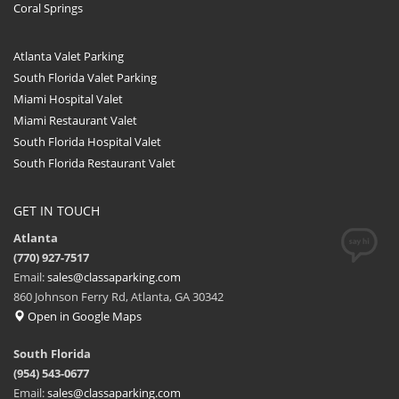
Coral Springs
Atlanta Valet Parking
South Florida Valet Parking
Miami Hospital Valet
Miami Restaurant Valet
South Florida Hospital Valet
South Florida Restaurant Valet
GET IN TOUCH
Atlanta
(770) 927-7517
Email:
sales@classaparking.com
860 Johnson Ferry Rd, Atlanta, GA 30342
Open in Google Maps
South Florida
(954) 543-0677
Email:
sales@classaparking.com