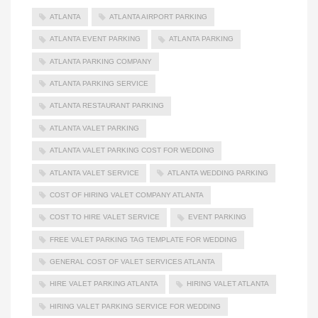
ATLANTA
ATLANTA AIRPORT PARKING
ATLANTA EVENT PARKING
ATLANTA PARKING
ATLANTA PARKING COMPANY
ATLANTA PARKING SERVICE
ATLANTA RESTAURANT PARKING
ATLANTA VALET PARKING
ATLANTA VALET PARKING COST FOR WEDDING
ATLANTA VALET SERVICE
ATLANTA WEDDING PARKING
COST OF HIRING VALET COMPANY ATLANTA
COST TO HIRE VALET SERVICE
EVENT PARKING
FREE VALET PARKING TAG TEMPLATE FOR WEDDING
GENERAL COST OF VALET SERVICES ATLANTA
HIRE VALET PARKING ATLANTA
HIRING VALET ATLANTA
HIRING VALET PARKING SERVICE FOR WEDDING